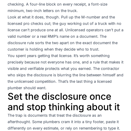
checking. A four-line block on every receipt, a font-size
minimum, two-inch letters on the truck.
Look at what it does, though. Pull up the M-number and the
licensed pro checks out; the guy working out of a truck with no
license can’t produce one at all. Unlicensed operators can’t put a
valid number or a real RMP’s name on a document. The
disclosure rule sorts the two apart on the exact document the
customer is holding when they decide who to trust.
You spent years getting that license. It’s worth something
precisely because not everyone has one, and a rule that makes it
visible and verifiable protects what you earned. The contractor
who skips the disclosure is blurring the line between himself and
the unlicensed competition. That’s the last thing a licensed
plumber should want.
Set the disclosure once
and stop thinking about it
The trap is documents that treat the disclosure as an
afterthought. Some plumbers cram it into a tiny footer, paste it
differently on every estimate, or rely on remembering to type it.