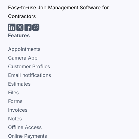
Easy-to-use Job Management Software for
Contractors
LinkedIn
Twitter/X
facebook
Instagram
Features
Appointments
Camera App
Customer Profiles
Email notifications
Estimates
Files
Forms
Invoices
Notes
Offline Access
Online Payments