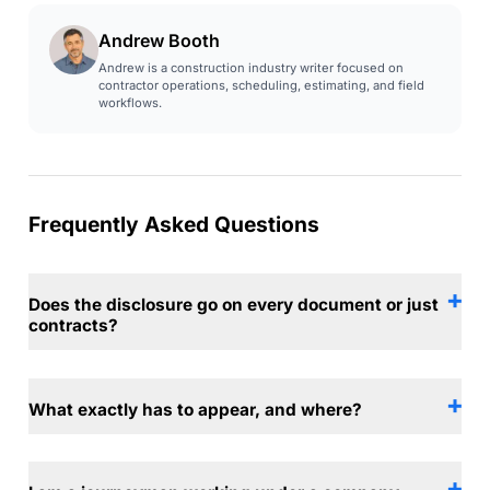
Andrew Booth
Andrew is a construction industry writer focused on
contractor operations, scheduling, estimating, and field
workflows.
Frequently Asked Questions
Does the disclosure go on every document or just
contracts?
What exactly has to appear, and where?