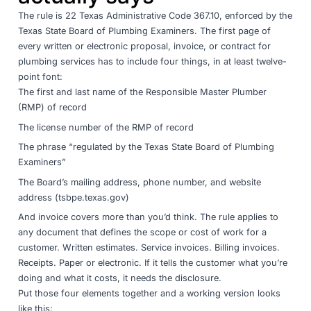
The rule is
22 Texas Administrative Code 367.10
, enforced by the
Texas State Board of Plumbing Examiners
. The first page of
every written or electronic proposal, invoice, or contract for
plumbing services has to include four things, in at least twelve-
point font:
The first and last name of the Responsible Master Plumber
(RMP) of record
The license number of the RMP of record
The phrase “regulated by the Texas State Board of Plumbing
Examiners”
The Board’s mailing address, phone number, and website
address (tsbpe.texas.gov)
And invoice covers more than you’d think. The rule applies to
any document that defines the scope or cost of work for a
customer. Written estimates. Service invoices. Billing invoices.
Receipts. Paper or electronic. If it tells the customer what you’re
doing and what it costs, it needs the disclosure.
Put those four elements together and a working version looks
like this: