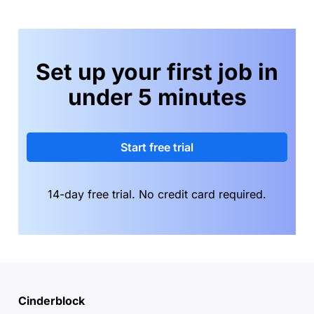
Set up your first job in
under 5 minutes
Start free trial
14-day free trial. No credit card required.
Cinderblock