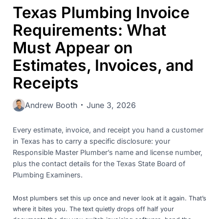
Texas Plumbing Invoice
Requirements: What
Must Appear on
Estimates, Invoices, and
Receipts
Andrew Booth
June 3, 2026
Every estimate, invoice, and receipt you hand a customer
in Texas has to carry a specific disclosure: your
Responsible Master Plumber’s name and license number,
plus the contact details for the Texas State Board of
Plumbing Examiners.
Most plumbers set this up once and never look at it again. That’s
where it bites you. The text quietly drops off half your