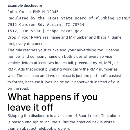
Example disclosure:
John Smith RMP M-12345

Regulated by the Texas State Board of Plumbing Examin
7915 Cameron Rd. Austin, TX 78754

Drop in your RMP’s real name and M-number and that’s it. Same
text, every document.
The rule reaches your trucks and your advertising too. License
number and company name on both sides of every service
vehicle, letters at least two inches tall, preceded by M, MPL, or
RMP. Ads that solicit plumbing work carry the RMP number as
well. The estimate and invoice piece is just the part that’s easiest
to forget, because it lives inside your paperwork instead of out
on the road.
What happens if you
leave it off
Skipping the disclosure is a violation of Board rules. That alone
is reason enough to include it. But the practical risk is worse
than an abstract rulebook problem.