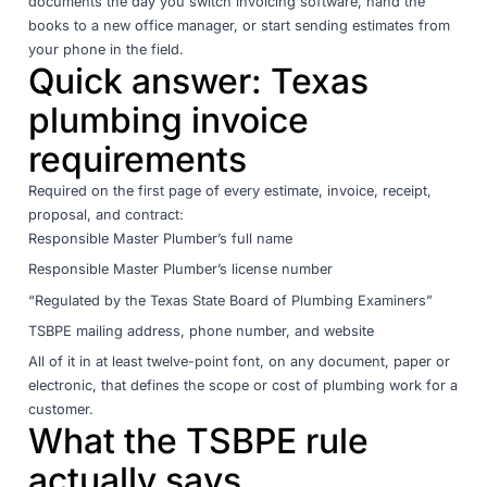
documents the day you switch invoicing software, hand the
books to a new office manager, or start sending estimates from
your phone in the field.
Quick answer: Texas
plumbing invoice
requirements
Required on the first page of every estimate, invoice, receipt,
proposal, and contract:
Responsible Master Plumber’s full name
Responsible Master Plumber’s license number
“Regulated by the Texas State Board of Plumbing Examiners”
TSBPE mailing address, phone number, and website
All of it in at least twelve-point font, on any document, paper or
electronic, that defines the scope or cost of plumbing work for a
customer.
What the TSBPE rule
actually says