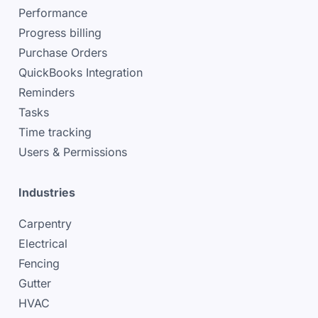
Performance
Progress billing
Purchase Orders
QuickBooks Integration
Reminders
Tasks
Time tracking
Users & Permissions
Industries
Carpentry
Electrical
Fencing
Gutter
HVAC