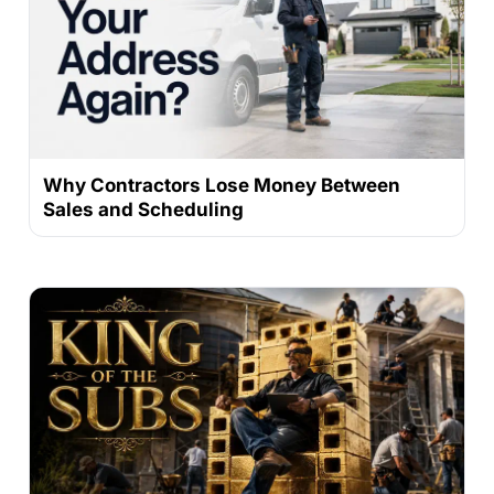
Why Contractors Lose Money Between
Sales and Scheduling