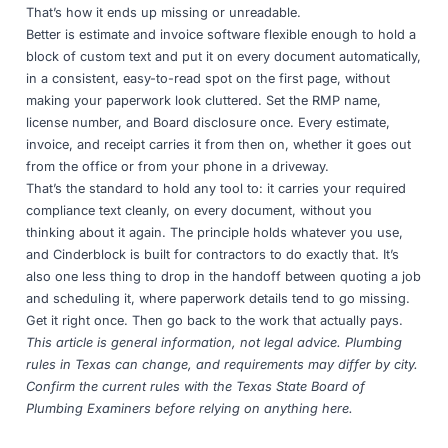
That’s how it ends up missing or unreadable.
Better is
estimate and invoice software
flexible enough to hold a
block of custom text and put it on every document automatically,
in a consistent, easy-to-read spot on the first page, without
making your paperwork look cluttered. Set the RMP name,
license number, and Board disclosure once. Every estimate,
invoice, and receipt carries it from then on, whether it goes out
from the office or from your phone in a driveway.
That’s the standard to hold any tool to: it carries your required
compliance text cleanly, on every document, without you
thinking about it again. The principle holds whatever you use,
and
Cinderblock
is built for contractors to do exactly that. It’s
also one less thing to drop in
the handoff between quoting a job
and scheduling it
, where paperwork details tend to go missing.
Get it right once. Then go back to the work that actually pays.
This article is general information, not legal advice. Plumbing
rules in Texas can change, and requirements may differ by city.
Confirm the current rules with the
Texas State Board of
Plumbing Examiners
before relying on anything here.