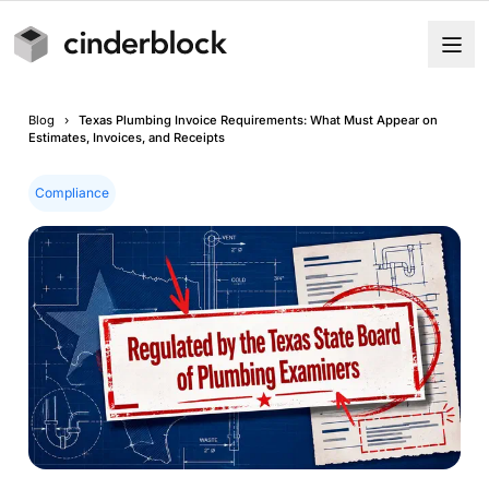
Blog
›
Texas Plumbing Invoice Requirements: What Must Appear on
Estimates, Invoices, and Receipts
Compliance