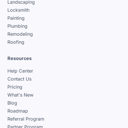
Landscaping
Locksmith
Painting
Plumbing
Remodeling
Roofing
Resources
Help Center
Contact Us
Pricing
What's New
Blog
Roadmap
Referral Program
Partner Program