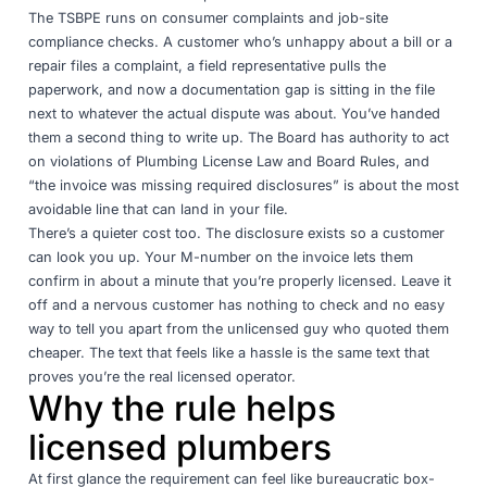
The TSBPE runs on consumer complaints and job-site
compliance checks. A customer who’s unhappy about a bill or a
repair files a complaint, a field representative pulls the
paperwork, and now a documentation gap is sitting in the file
next to whatever the actual dispute was about. You’ve handed
them a second thing to write up. The Board has authority to act
on violations of Plumbing License Law and Board Rules, and
“the invoice was missing required disclosures” is about the most
avoidable line that can land in your file.
There’s a quieter cost too. The disclosure exists so a customer
can look you up. Your M-number on the invoice lets them
confirm in about a minute that you’re properly licensed. Leave it
off and a nervous customer has nothing to check and no easy
way to tell you apart from the unlicensed guy who quoted them
cheaper. The text that feels like a hassle is the same text that
proves you’re the real licensed operator.
Why the rule helps
licensed plumbers
At first glance the requirement can feel like bureaucratic box-