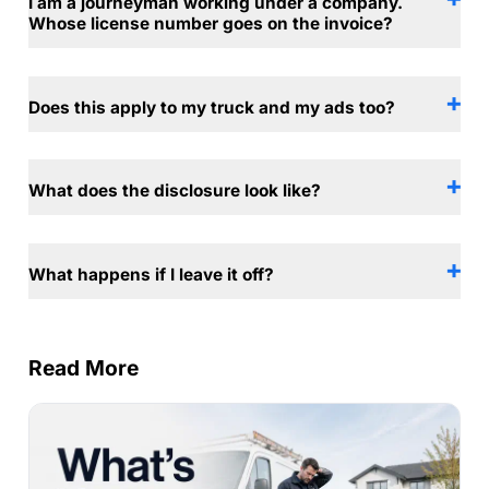
I am a journeyman working under a company.
Whose license number goes on the invoice?
Does this apply to my truck and my ads too?
What does the disclosure look like?
What happens if I leave it off?
Read More