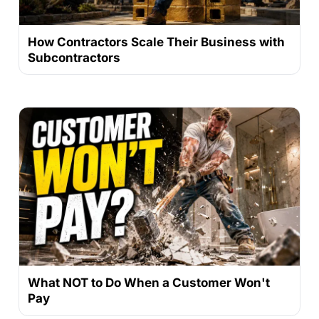
How Contractors Scale Their Business with
Subcontractors
What NOT to Do When a Customer Won't
Pay