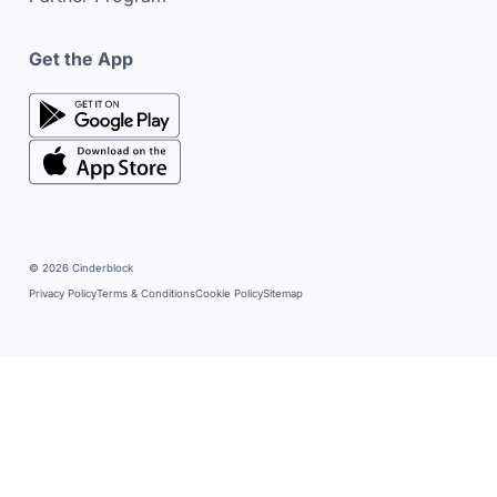
Get the App
google play store
google play store
© 2026 Cinderblock
Privacy Policy
Terms & Conditions
Cookie Policy
Sitemap