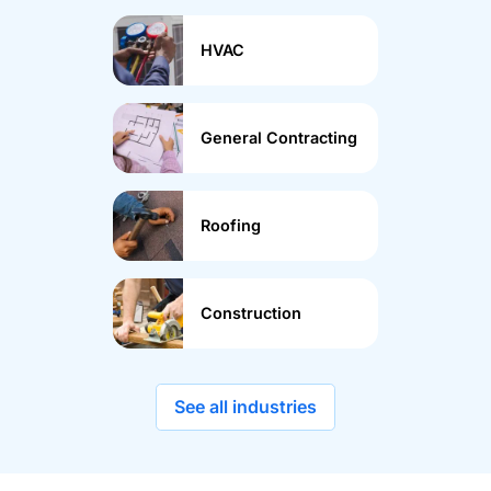
HVAC
General Contracting
Roofing
Construction
See all industries