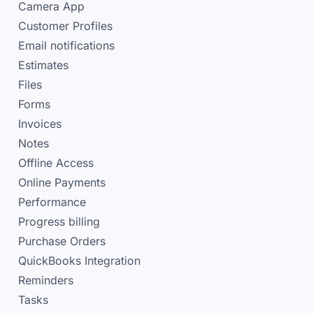
Camera App
Customer Profiles
Email notifications
Estimates
Files
Forms
Invoices
Notes
Offline Access
Online Payments
Performance
Progress billing
Purchase Orders
QuickBooks Integration
Reminders
Tasks