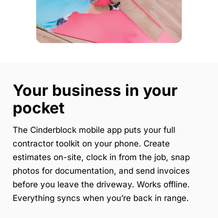
Your business in your
pocket
The Cinderblock mobile app puts your full
contractor toolkit on your phone. Create
estimates on-site, clock in from the job, snap
photos for documentation, and send invoices
before you leave the driveway. Works offline.
Everything syncs when you’re back in range.