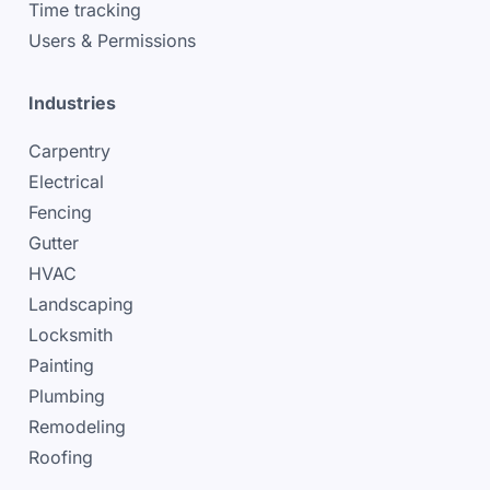
Time tracking
Users & Permissions
Industries
Carpentry
Electrical
Fencing
Gutter
HVAC
Landscaping
Locksmith
Painting
Plumbing
Remodeling
Roofing