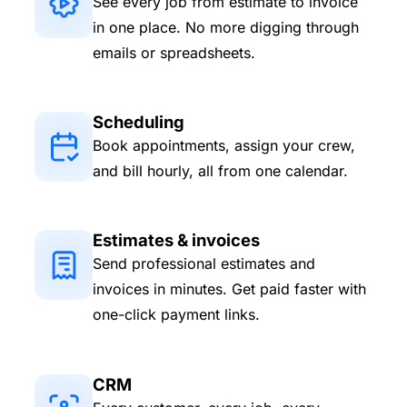
See every job from estimate to invoice
in one place. No more digging through
emails or spreadsheets.
Scheduling
Book appointments, assign your crew,
and bill hourly, all from one calendar.
Estimates & invoices
Send professional estimates and
invoices in minutes. Get paid faster with
one-click payment links.
CRM