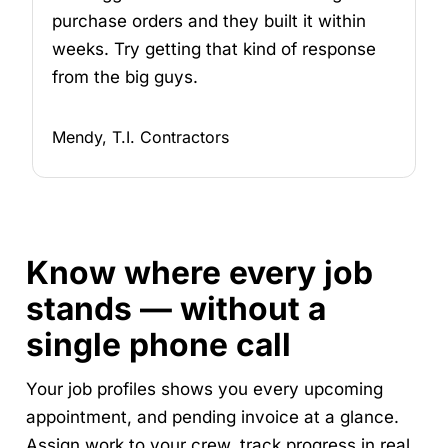
purchase orders and they built it within
weeks. Try getting that kind of response
from the big guys.
Mendy, T.I. Contractors
Know where every job
stands — without a
single phone call
Your job profiles shows you every upcoming
appointment, and pending invoice at a glance.
Assign work to your crew, track progress in real