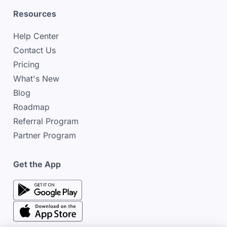
Resources
Help Center
Contact Us
Pricing
What's New
Blog
Roadmap
Referral Program
Partner Program
Get the App
google play store
google play store