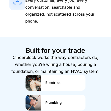
Every customer, every job, every
conversation: searchable and
organized, not scattered across your
phone.
Built for your trade
Cinderblock works the way contractors do,
whether you’re wiring a house, pouring a
foundation, or maintaining an HVAC system.
Electrical
Plumbing