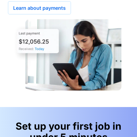
Learn about payments
Set up your first job in