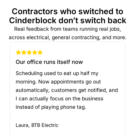
Contractors who switched to
Cinderblock don’t switch back
Real feedback from teams running real jobs,
across electrical, general contracting, and more.
Our office runs itself now
Scheduling used to eat up half my
morning. Now appointments go out
automatically, customers get notified, and
I can actually focus on the business
instead of playing phone tag.
Laura, BTB Electric