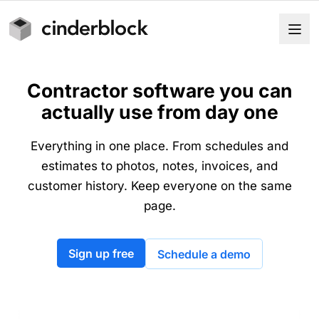
Contractor software you can
actually use from day one
Everything in one place. From schedules and
estimates to photos, notes, invoices, and
customer history. Keep everyone on the same
page.
Sign up free
Schedule a demo