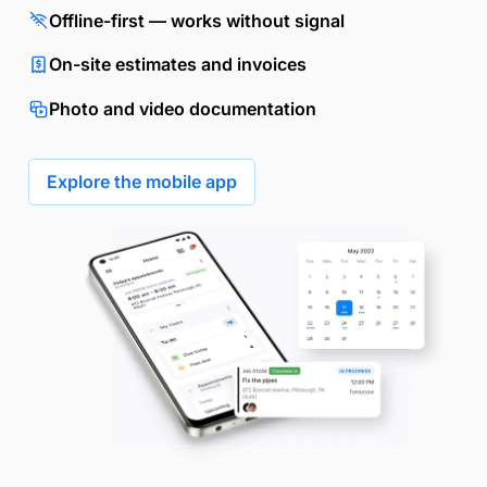
Offline-first — works without signal
On-site estimates and invoices
Photo and video documentation
Explore the mobile app