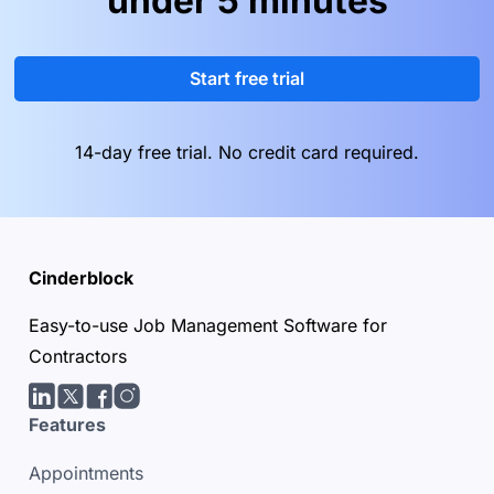
under 5 minutes
Start free trial
14-day free trial. No credit card required.
Cinderblock
Easy-to-use Job Management Software for
Contractors
LinkedIn
Twitter/X
facebook
Instagram
Features
Appointments