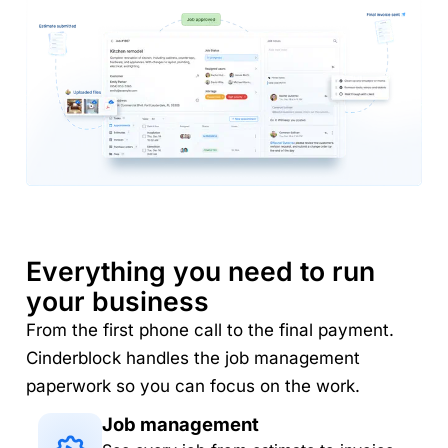
Everything you need to run
your business
From the first phone call to the final payment.
Cinderblock handles the job management
paperwork so you can focus on the work.
Job management