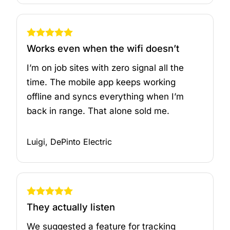
Works even when the wifi doesn’t
I’m on job sites with zero signal all the
time. The mobile app keeps working
offline and syncs everything when I’m
back in range. That alone sold me.
Luigi, DePinto Electric
They actually listen
We suggested a feature for tracking