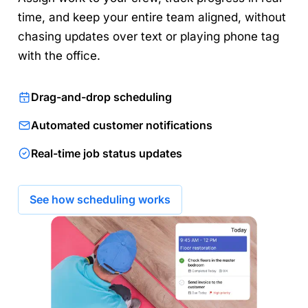
time, and keep your entire team aligned, without
chasing updates over text or playing phone tag
with the office.
Drag-and-drop scheduling
Automated customer notifications
Real-time job status updates
See how scheduling works