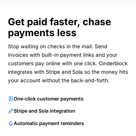
Get paid faster, chase
payments less
Stop waiting on checks in the mail. Send
invoices with built-in payment links and your
customers pay online with one click. Cinderblock
integrates with Stripe and Sola so the money hits
your account without the back-and-forth.
One-click customer payments
Stripe and Sola integration
Automatic payment reminders