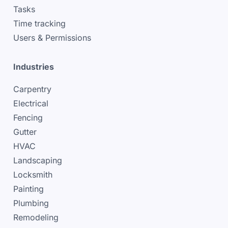
Tasks
Time tracking
Users & Permissions
Industries
Carpentry
Electrical
Fencing
Gutter
HVAC
Landscaping
Locksmith
Painting
Plumbing
Remodeling