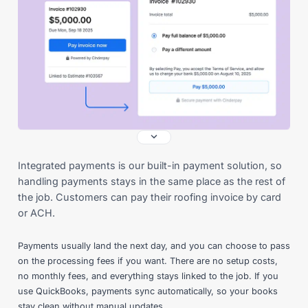
Integrated payments is our built-in payment solution, so
handling payments stays in the same place as the rest of
the job. Customers can pay their roofing invoice by card
or ACH.
Payments usually land the next day, and you can choose to pass
on the processing fees if you want. There are no setup costs,
no monthly fees, and everything stays linked to the job. If you
use QuickBooks, payments sync automatically, so your books
stay clean without manual updates.