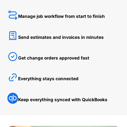
Manage job workflow from start to finish
Send estimates and invoices in minutes
Get change orders approved fast
Everything stays connected
Keep everything synced with QuickBooks