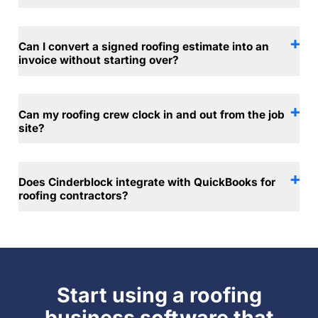
Can I convert a signed roofing estimate into an
invoice without starting over?
Can my roofing crew clock in and out from the job
site?
Does Cinderblock integrate with QuickBooks for
roofing contractors?
Start using a roofing
business software that