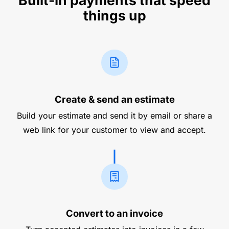
Built-in payments that speed
things up
Create & send an estimate
Build your estimate and send it by email or share a
web link for your customer to view and accept.
Convert to an invoice