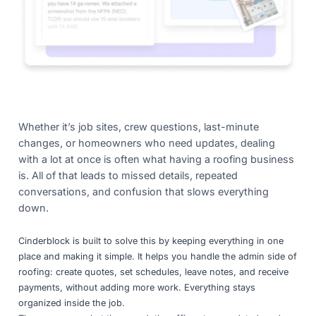
Whether it’s job sites, crew questions, last-minute
changes, or homeowners who need updates, dealing
with a lot at once is often what having a roofing business
is. All of that leads to missed details, repeated
conversations, and confusion that slows everything
down.
Cinderblock is built to solve this by keeping everything in one
place and making it simple. It helps you handle the admin side of
roofing: create quotes, set schedules, leave notes, and receive
payments, without adding more work. Everything stays
organized inside the job.