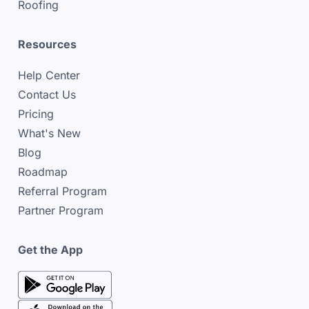
Roofing
Resources
Help Center
Contact Us
Pricing
What's New
Blog
Roadmap
Referral Program
Partner Program
Get the App
google play store
google play store