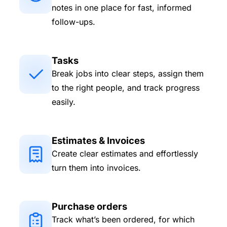
notes in one place for fast, informed
follow-ups.
Tasks
Break jobs into clear steps, assign them
to the right people, and track progress
easily.
Estimates & Invoices
Create clear estimates and effortlessly
turn them into invoices.
Purchase orders
Track what’s been ordered, for which