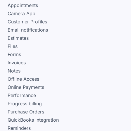
Appointments
Camera App
Customer Profiles
Email notifications
Estimates
Files
Forms
Invoices
Notes
Offline Access
Online Payments
Performance
Progress billing
Purchase Orders
QuickBooks Integration
Reminders