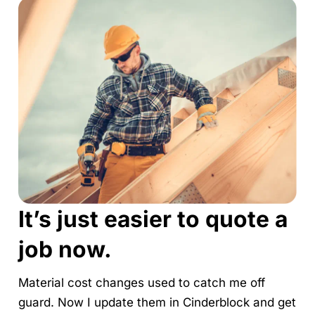
It’s just easier to quote a
job now.
Material cost changes used to catch me off
guard. Now I update them in Cinderblock and get