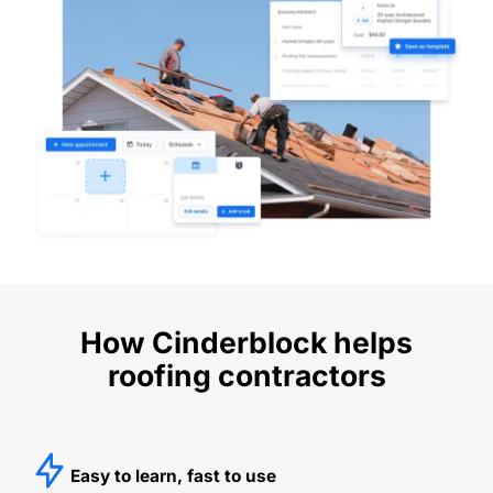
How Cinderblock helps
roofing contractors
Easy to learn, fast to use