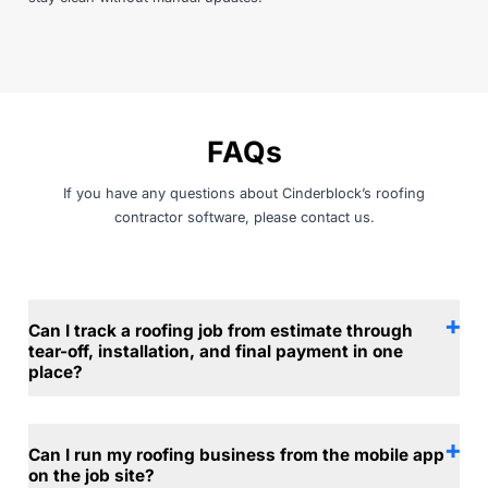
FAQs
If you have any questions about Cinderblock’s roofing
contractor software, please
contact us
.
Can I track a roofing job from estimate through
tear-off, installation, and final payment in one
place?
Can I run my roofing business from the mobile app
on the job site?