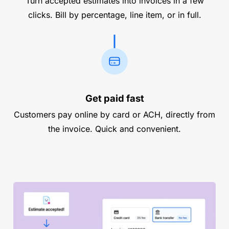
Turn accepted estimates into invoices in a few
clicks. Bill by percentage, line item, or in full.
Get paid fast
Customers pay online by card or ACH, directly from
the invoice. Quick and convenient.