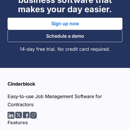
makes your day easier.
Sign up now
Schedule a demo
14-day free trial. No credit card required.
Cinderblock
Easy-to-use Job Management Software for
Contractors
LinkedIn
Twitter/X
facebook
Instagram
Features