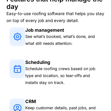
day
Easy-to-use roofing software that helps you stay
on top of every job and every detail.
Job management
See what’s booked, what’s done, and
what still needs attention.
Scheduling
Schedule roofing crews based on job
type and location, so tear-offs and
installs stay on track.
CRM
Keep customer details, past jobs, and