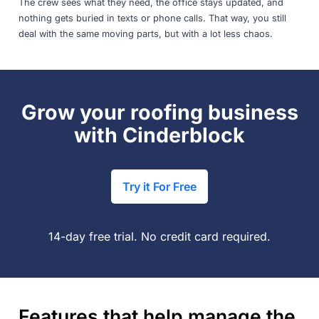
The crew sees what they need, the office stays updated, and
nothing gets buried in texts or phone calls. That way, you still
deal with the same moving parts, but with a lot less chaos.
Grow your roofing business
with Cinderblock
Try it For Free
14-day free trial. No credit card required.
Features that help manage the