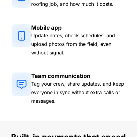
roofing job, and how much it costs.
Mobile app
Update notes, check schedules, and
upload photos from the field, even
without signal.
Team communication
Tag your crew, share updates, and keep
everyone in sync without extra calls or
messages.