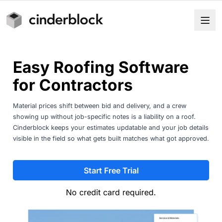
Easy Roofing Software
for Contractors
Material prices shift between bid and delivery, and a crew
showing up without job-specific notes is a liability on a roof.
Cinderblock keeps your estimates updatable and your job details
visible in the field so what gets built matches what got approved.
Start Free Trial
No credit card required.