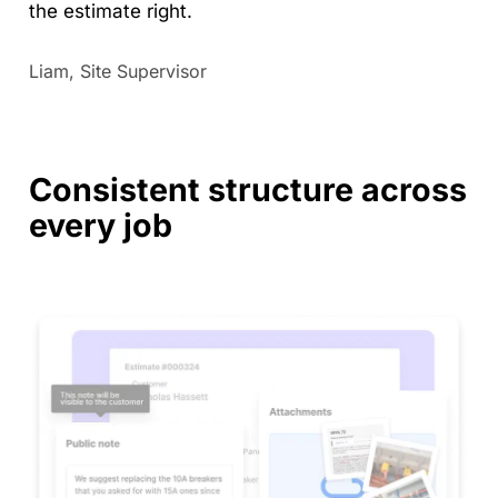
the estimate right.
Liam, Site Supervisor
Consistent structure across
every job