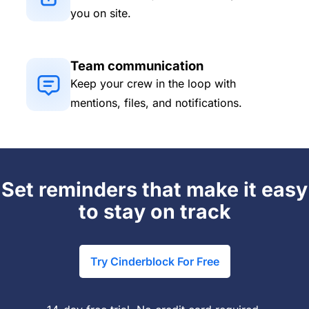
you on site.
Team communication
Keep your crew in the loop with
mentions, files, and notifications.
Set reminders that make it easy
to stay on track
Try Cinderblock For Free