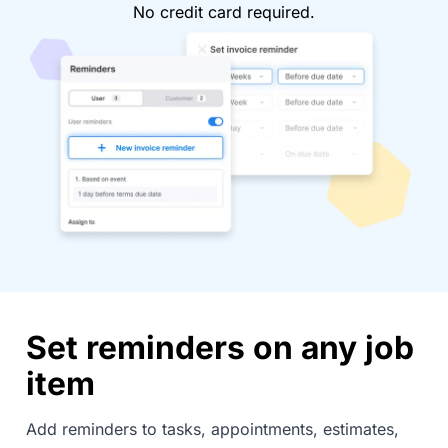
No credit card required.
Set reminders on any job
item
Add reminders to tasks, appointments, estimates,