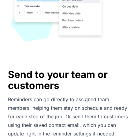
Send to your team or
customers
Reminders can go directly to assigned team
members, helping them stay on schedule and ready
for each step of the job. Or send them to customers
using their saved contact email, which you can
update right in the reminder settings if needed.