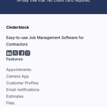
14-day free trial. No credit card required.
Cinderblock
Easy-to-use Job Management Software for
Contractors
LinkedIn
Twitter/X
facebook
Instagram
Features
Appointments
Camera App
Customer Profiles
Email notifications
Estimates
Files