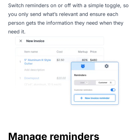
Switch reminders on or off with a simple toggle, so
you only send what’s relevant and ensure each
person gets the information they need when they
need it.
Manage reminders