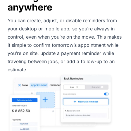
anywhere
You can create, adjust, or disable reminders from
your desktop or mobile app, so you’re always in
control, even when you’re on the move. This makes
it simple to confirm tomorrow’s appointment while
you’re on site, update a payment reminder while
traveling between jobs, or add a follow-up to an
estimate.