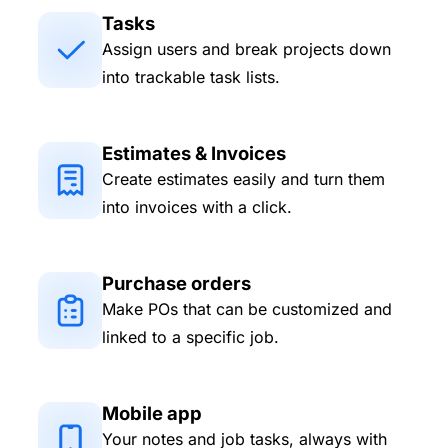
Tasks
Assign users and break projects down
into trackable task lists.
Estimates & Invoices
Create estimates easily and turn them
into invoices with a click.
Purchase orders
Make POs that can be customized and
linked to a specific job.
Mobile app
Your notes and job tasks, always with