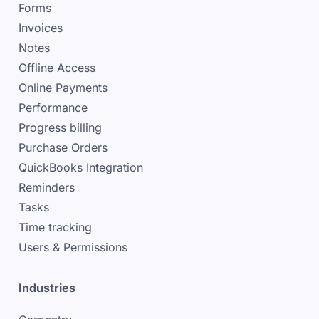
Forms
Invoices
Notes
Offline Access
Online Payments
Performance
Progress billing
Purchase Orders
QuickBooks Integration
Reminders
Tasks
Time tracking
Users & Permissions
Industries