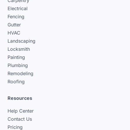
Carpentry
Electrical
Fencing
Gutter
HVAC
Landscaping
Locksmith
Painting
Plumbing
Remodeling
Roofing
Resources
Help Center
Contact Us
Pricing