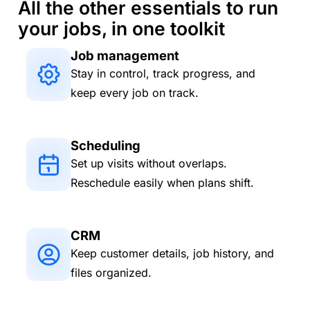
All the other essentials to run
your jobs, in one toolkit
Job management
Stay in control, track progress, and
keep every job on track.
Scheduling
Set up visits without overlaps.
Reschedule easily when plans shift.
CRM
Keep customer details, job history, and
files organized.