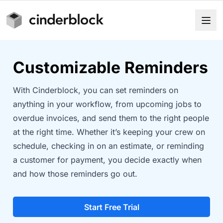
Customizable Reminders
With Cinderblock, you can set reminders on
anything in your workflow, from upcoming jobs to
overdue invoices, and send them to the right people
at the right time. Whether it’s keeping your crew on
schedule, checking in on an estimate, or reminding
a customer for payment, you decide exactly when
and how those reminders go out.
Start Free Trial