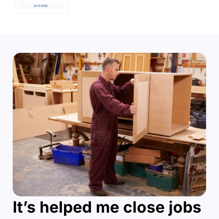
It’s helped me close jobs