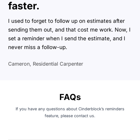
faster.
I used to forget to follow up on estimates after
sending them out, and that cost me work. Now, I
set a reminder when I send the estimate, and I
never miss a follow-up.
Cameron, Residential Carpenter
FAQs
If you have any questions about Cinderblock’s reminders
feature, please
contact us
.