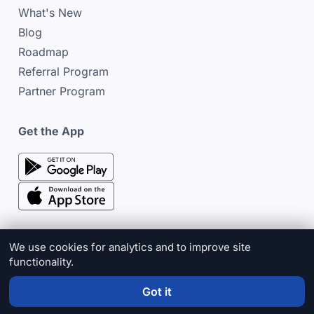
What's New
Blog
Roadmap
Referral Program
Partner Program
Get the App
google play store
google play store
We use cookies for analytics and to improve site
functionality.
© 2026 Cinderblock
Privacy Policy
Terms & Conditions
Cookie Policy
Sitemap
Got it