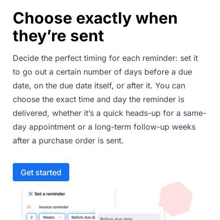
Choose exactly when
they’re sent
Decide the perfect timing for each reminder: set it
to go out a certain number of days before a due
date, on the due date itself, or after it. You can
choose the exact time and day the reminder is
delivered, whether it’s a quick heads-up for a same-
day appointment or a long-term follow-up weeks
after a purchase order is sent.
Get started