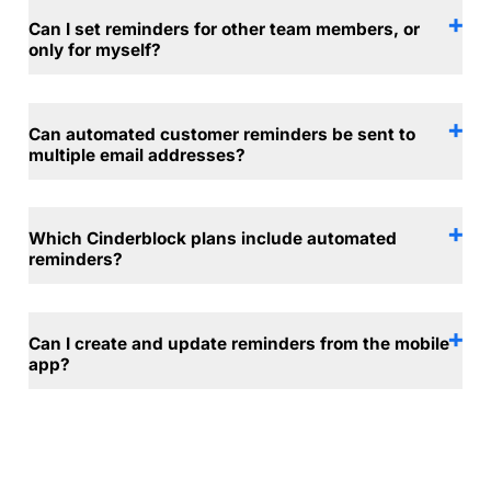
Can I set reminders for other team members, or
only for myself?
Can automated customer reminders be sent to
multiple email addresses?
Which Cinderblock plans include automated
reminders?
Can I create and update reminders from the mobile
app?