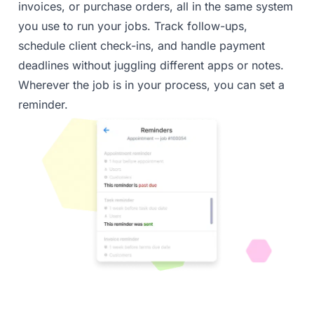
invoices, or purchase orders, all in the same system
you use to run your jobs. Track follow-ups,
schedule client check-ins, and handle payment
deadlines without juggling different apps or notes.
Wherever the job is in your process, you can set a
reminder.