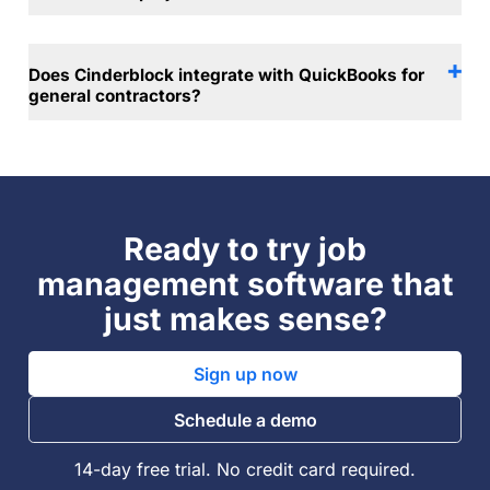
Does Cinderblock integrate with QuickBooks for
general contractors?
Ready to try job
management software that
just makes sense?
Sign up now
Schedule a demo
14-day free trial. No credit card required.