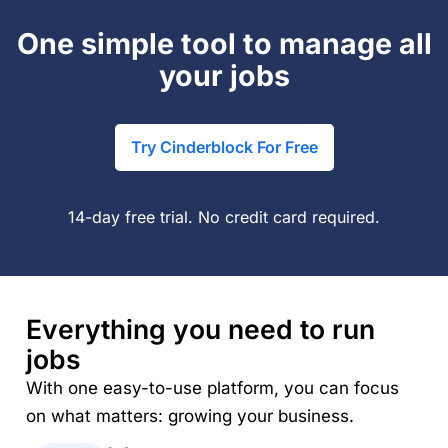
One simple tool to manage all
your jobs
Try Cinderblock For Free
14-day free trial. No credit card required.
Everything you need to run
jobs
With one easy-to-use platform, you can focus
on what matters: growing your business.