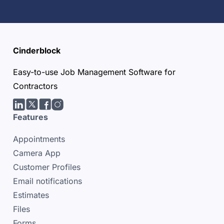
Cinderblock
Easy-to-use Job Management Software for
Contractors
LinkedIn
Twitter/X
facebook
Instagram
Features
Appointments
Camera App
Customer Profiles
Email notifications
Estimates
Files
Forms