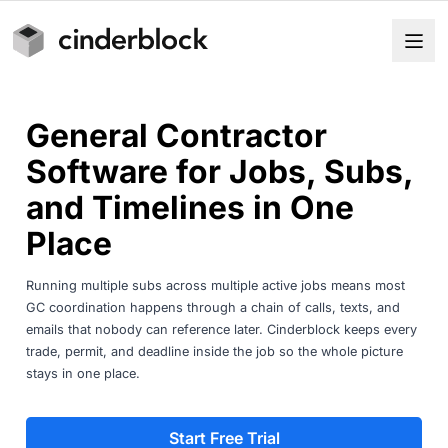
General Contractor
Software for Jobs, Subs,
and Timelines in One
Place
Running multiple subs across multiple active jobs means most
GC coordination happens through a chain of calls, texts, and
emails that nobody can reference later. Cinderblock keeps every
trade, permit, and deadline inside the job so the whole picture
stays in one place.
Start Free Trial