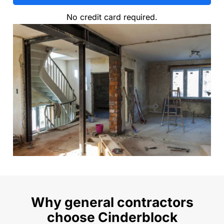
No credit card required.
Why general contractors
choose Cinderblock