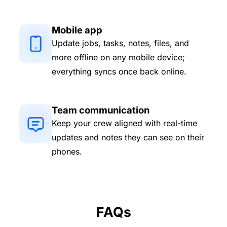
Mobile app
Update jobs, tasks, notes, files, and
more offline on any mobile device;
everything syncs once back online.
Team communication
Keep your crew aligned with real-time
updates and notes they can see on their
phones.
FAQs