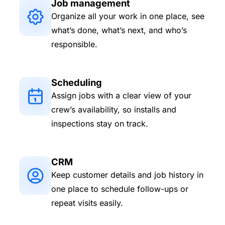
Job management
Organize all your work in one place, see
what’s done, what’s next, and who’s
responsible.
Scheduling
Assign jobs with a clear view of your
crew’s availability, so installs and
inspections stay on track.
CRM
Keep customer details and job history in
one place to schedule follow-ups or
repeat visits easily.