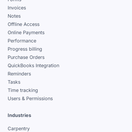
Invoices
Notes
Offline Access
Online Payments
Performance
Progress billing
Purchase Orders
QuickBooks Integration
Reminders
Tasks
Time tracking
Users & Permissions
Industries
Carpentry