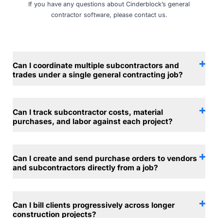
If you have any questions about Cinderblock’s general
contractor software, please
contact us
.
Can I coordinate multiple subcontractors and
trades under a single general contracting job?
Can I track subcontractor costs, material
purchases, and labor against each project?
Can I create and send purchase orders to vendors
and subcontractors directly from a job?
Can I bill clients progressively across longer
construction projects?