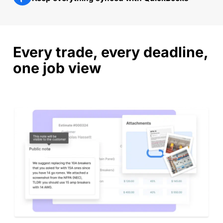
Every trade, every deadline,
one job view