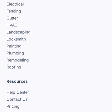
Electrical
Fencing
Gutter
HVAC
Landscaping
Locksmith
Painting
Plumbing
Remodeling
Roofing
Resources
Help Center
Contact Us
Pricing