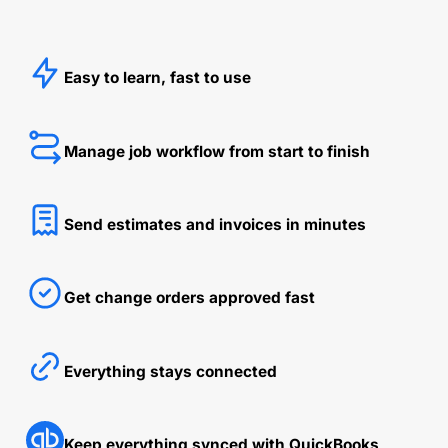
Easy to learn, fast to use
Manage job workflow from start to finish
Send estimates and invoices in minutes
Get change orders approved fast
Everything stays connected
Keep everything synced with QuickBooks