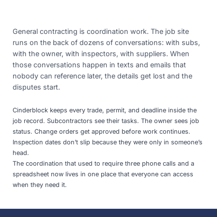
General contracting is coordination work. The job site
runs on the back of dozens of conversations: with subs,
with the owner, with inspectors, with suppliers. When
those conversations happen in texts and emails that
nobody can reference later, the details get lost and the
disputes start.
Cinderblock keeps every trade, permit, and deadline inside the
job record. Subcontractors see their tasks. The owner sees job
status. Change orders get approved before work continues.
Inspection dates don’t slip because they were only in someone’s
head.
The coordination that used to require three phone calls and a
spreadsheet now lives in one place that everyone can access
when they need it.