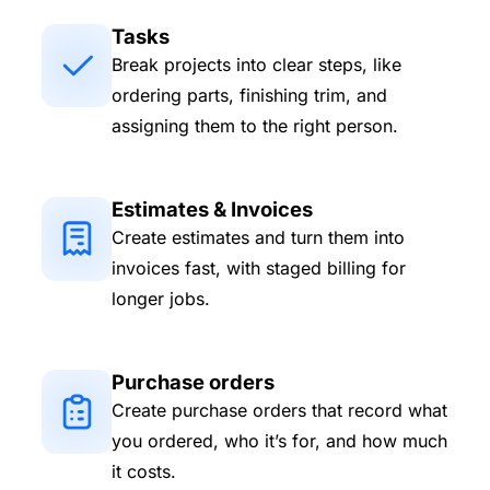
Tasks
Break projects into clear steps, like
ordering parts, finishing trim, and
assigning them to the right person.
Estimates & Invoices
Create estimates and turn them into
invoices fast, with staged billing for
longer jobs.
Purchase orders
Create purchase orders that record what
you ordered, who it’s for, and how much
it costs.