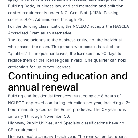
Building Code, business law, and sedimentation and pollution
control requirements under N.C. Gen. Stat. § 113A. Passing
score is 70%. Administered through PSI.
For the Building classification, the NCLBGC accepts the
NASCLA
Accredited Exam
as an alternative.
The license belongs to the business entity, not the individual
who passed the exam. The person who passes is called the
“qualifier.” If the qualifier leaves, the licensee has 90 days to
replace them or the license goes invalid. One qualifier can hold
credentials for up to two licenses.
Continuing education and
annual renewal
Building and Residential licensees must complete 8 hours of
NCLBGC-approved continuing education per year, including a 2-
hour mandatory course the Board produces. The CE year runs
January 1 through November 30.
Highway, Public Utilities, and Specialty classifications have no
CE requirement.
Licenses expire January 1 each year. The renewal period opens