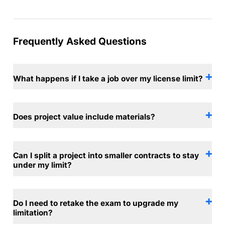
Frequently Asked Questions
What happens if I take a job over my license limit?
Does project value include materials?
Can I split a project into smaller contracts to stay
under my limit?
Do I need to retake the exam to upgrade my
limitation?