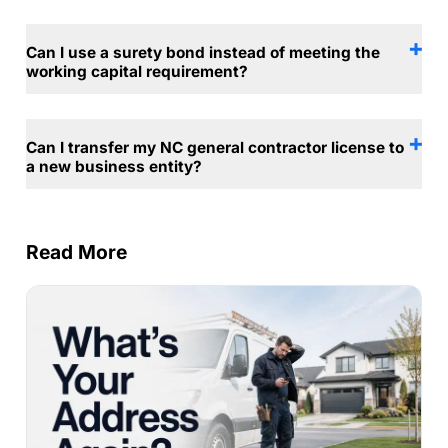
Can I use a surety bond instead of meeting the
working capital requirement?
Can I transfer my NC general contractor license to
a new business entity?
Read More