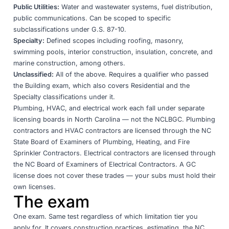
Public Utilities:
Water and wastewater systems, fuel distribution,
public communications. Can be scoped to specific
subclassifications under G.S. 87-10.
Specialty:
Defined scopes including roofing, masonry,
swimming pools, interior construction, insulation, concrete, and
marine construction, among others.
Unclassified:
All of the above. Requires a qualifier who passed
the Building exam, which also covers Residential and the
Specialty classifications under it.
Plumbing, HVAC, and electrical work each fall under separate
licensing boards in North Carolina — not the NCLBGC.
Plumbing
contractors
and
HVAC contractors
are licensed through the NC
State Board of Examiners of Plumbing, Heating, and Fire
Sprinkler Contractors.
Electrical contractors
are licensed through
the NC Board of Examiners of Electrical Contractors. A GC
license does not cover these trades — your subs must hold their
own licenses.
The exam
One exam. Same test regardless of which limitation tier you
apply for. It covers construction practices, estimating, the NC