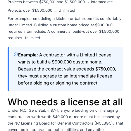
Projects between $750,001 and $1,500,000 → Intermediate
Projects over $1,500,000 → Unlimited
For example: remodeling a kitchen or bathroom fits comfortably
under Limited. Building a custom home priced at $900,000
requires Intermediate. A commercial build-out over $1,500,000
requires Unlimited.
Example:
A contractor with a Limited license
wants to build a $900,000 custom home.
Because the contract value exceeds $750,000,
they must upgrade to an Intermediate license
before bidding or signing the contract.
Who needs a license at all
Under
N.C. Gen. Stat. § 87-1
, anyone bidding on or managing
construction work worth $40,000 or more must be licensed by
the
NC Licensing Board for General Contractors
(NCLBGC). That
covers building, grading, public utilities, and any other