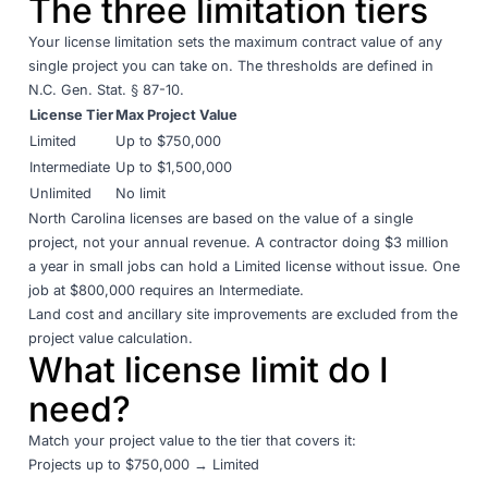
The three limitation tiers
Your license limitation sets the maximum contract value of any
single project you can take on. The thresholds are defined in
N.C. Gen. Stat. § 87-10
.
License Tier
Max Project Value
Limited
Up to $750,000
Intermediate
Up to $1,500,000
Unlimited
No limit
North Carolina licenses are based on the value of a single
project, not your annual revenue. A contractor doing $3 million
a year in small jobs can hold a Limited license without issue. One
job at $800,000 requires an Intermediate.
Land cost and ancillary site improvements are excluded from the
project value calculation.
What license limit do I
need?
Match your project value to the tier that covers it:
Projects up to $750,000 → Limited