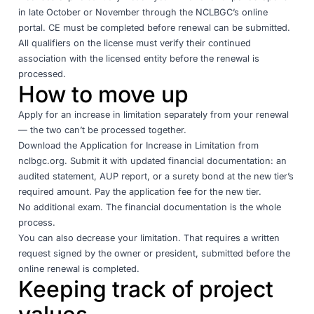
in late October or November through the NCLBGC’s online
portal. CE must be completed before renewal can be submitted.
All qualifiers on the license must verify their continued
association with the licensed entity before the renewal is
processed.
How to move up
Apply for an increase in limitation separately from your renewal
— the two can’t be processed together.
Download the Application for Increase in Limitation from
nclbgc.org
. Submit it with updated financial documentation: an
audited statement, AUP report, or a surety bond at the new tier’s
required amount. Pay the application fee for the new tier.
No additional exam. The financial documentation is the whole
process.
You can also decrease your limitation. That requires a written
request signed by the owner or president, submitted before the
online renewal is completed.
Keeping track of project