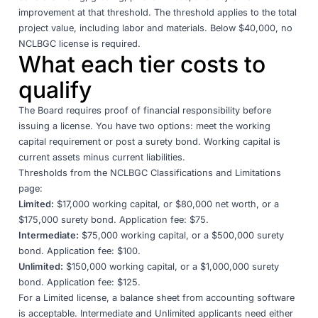
improvement at that threshold. The threshold applies to the total
project value, including labor and materials. Below $40,000, no
NCLBGC license is required.
What each tier costs to
qualify
The Board requires proof of financial responsibility before
issuing a license. You have two options: meet the working
capital requirement or post a surety bond. Working capital is
current assets minus current liabilities.
Thresholds from the
NCLBGC Classifications and Limitations
page
:
Limited:
$17,000 working capital, or $80,000 net worth, or a
$175,000 surety bond. Application fee: $75.
Intermediate:
$75,000 working capital, or a $500,000 surety
bond. Application fee: $100.
Unlimited:
$150,000 working capital, or a $1,000,000 surety
bond. Application fee: $125.
For a Limited license, a balance sheet from accounting software
is acceptable. Intermediate and Unlimited applicants need either