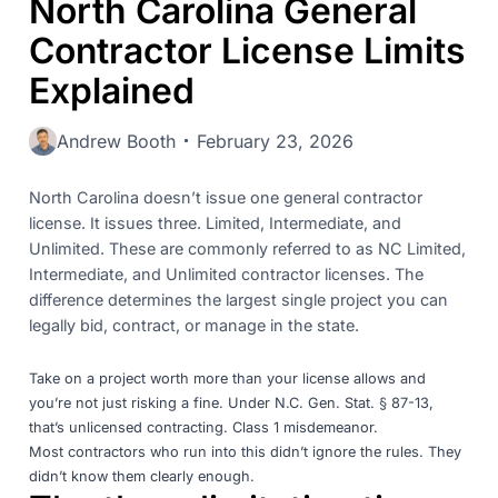
North Carolina General
Contractor License Limits
Explained
Andrew Booth
February 23, 2026
North Carolina doesn’t issue one general contractor
license. It issues three. Limited, Intermediate, and
Unlimited. These are commonly referred to as NC Limited,
Intermediate, and Unlimited contractor licenses. The
difference determines the largest single project you can
legally bid, contract, or manage in the state.
Take on a project worth more than your license allows and
you’re not just risking a fine. Under
N.C. Gen. Stat. § 87-13
,
that’s unlicensed contracting. Class 1 misdemeanor.
Most contractors who run into this didn’t ignore the rules. They
didn’t know them clearly enough.