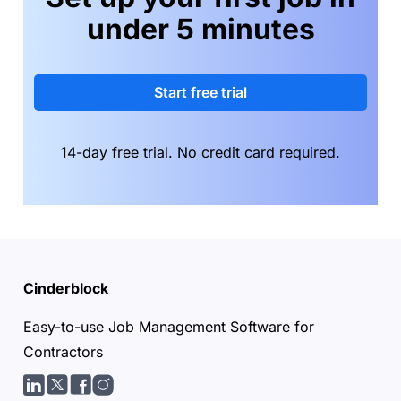
under 5 minutes
Start free trial
14-day free trial. No credit card required.
Cinderblock
Easy-to-use Job Management Software for
Contractors
LinkedIn
Twitter/X
facebook
Instagram