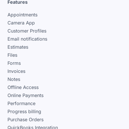
Features
Appointments
Camera App
Customer Profiles
Email notifications
Estimates
Files
Forms
Invoices
Notes
Offline Access
Online Payments
Performance
Progress billing
Purchase Orders
QuickBooks Integration