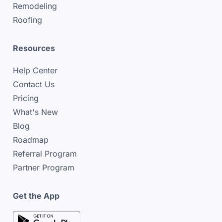
Remodeling
Roofing
Resources
Help Center
Contact Us
Pricing
What's New
Blog
Roadmap
Referral Program
Partner Program
Get the App
google play store