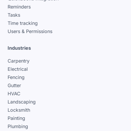
Reminders
Tasks
Time tracking
Users & Permissions
Industries
Carpentry
Electrical
Fencing
Gutter
HVAC
Landscaping
Locksmith
Painting
Plumbing