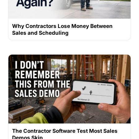
Why Contractors Lose Money Between
Sales and Scheduling
The Contractor Software Test Most Sales
Demos Skip