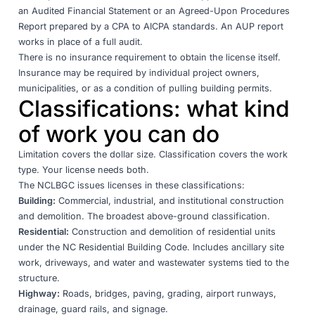
an Audited Financial Statement or an Agreed-Upon Procedures
Report prepared by a CPA to AICPA standards. An AUP report
works in place of a full audit.
There is no insurance requirement to obtain the license itself.
Insurance may be required by individual project owners,
municipalities, or as a condition of pulling building permits.
Classifications: what kind
of work you can do
Limitation covers the dollar size. Classification covers the work
type. Your license needs both.
The NCLBGC issues licenses in these
classifications
:
Building:
Commercial, industrial, and institutional construction
and demolition. The broadest above-ground classification.
Residential:
Construction and demolition of residential units
under the NC Residential Building Code. Includes ancillary site
work, driveways, and water and wastewater systems tied to the
structure.
Highway:
Roads, bridges, paving, grading, airport runways,
drainage, guard rails, and signage.