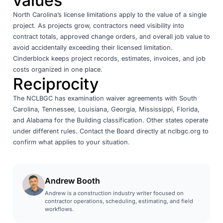
values
North Carolina’s license limitations apply to the value of a single
project. As projects grow, contractors need visibility into
contract totals, approved change orders, and overall job value to
avoid accidentally exceeding their licensed limitation.
Cinderblock
keeps project records, estimates, invoices, and job
costs organized in one place.
Reciprocity
The NCLBGC has examination waiver agreements with South
Carolina, Tennessee, Louisiana, Georgia, Mississippi, Florida,
and Alabama for the Building classification. Other states operate
under different rules. Contact the Board directly at
nclbgc.org
to
confirm what applies to your situation.
Andrew Booth
Andrew is a construction industry writer focused on
contractor operations, scheduling, estimating, and field
workflows.