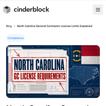
Blog
›
North Carolina General Contractor License Limits Explained
Compliance