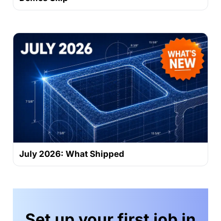
July 2026: What Shipped
Set up your first job in