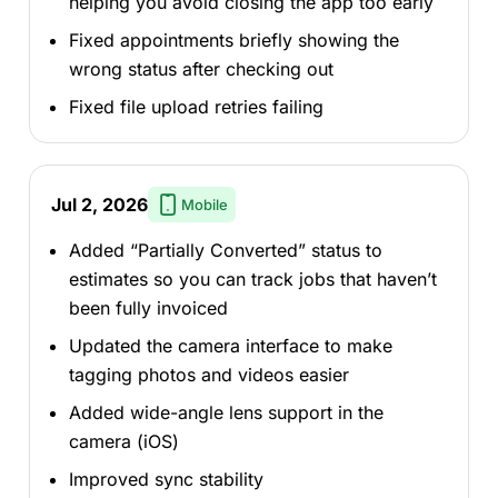
helping you avoid closing the app too early
Fixed appointments briefly showing the
wrong status after checking out
Fixed file upload retries failing
Jul 2, 2026
Mobile
Added “Partially Converted” status to
estimates so you can track jobs that haven’t
been fully invoiced
Updated the camera interface to make
tagging photos and videos easier
Added wide-angle lens support in the
camera (iOS)
Improved sync stability