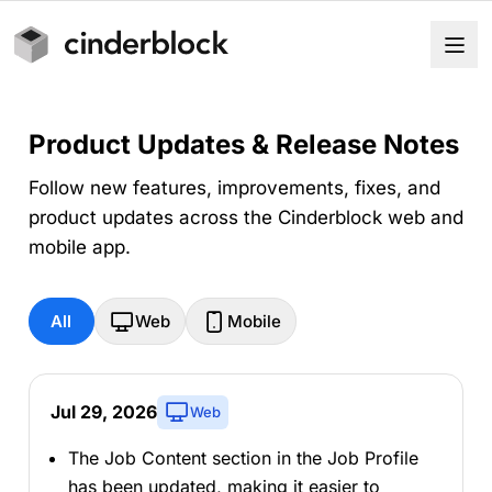
Product Updates & Release Notes
Follow new features, improvements, fixes, and
product updates across the Cinderblock web and
mobile app.
All
Web
Mobile
Jul 29, 2026
Web
The Job Content section in the Job Profile
has been updated, making it easier to