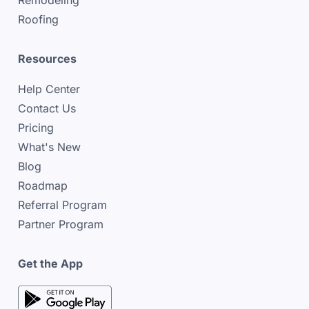
Remodeling
Roofing
Resources
Help Center
Contact Us
Pricing
What's New
Blog
Roadmap
Referral Program
Partner Program
Get the App
google play store