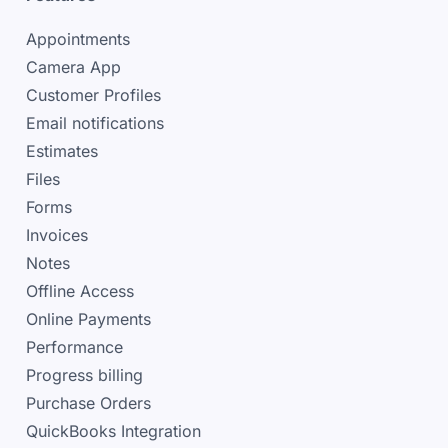
Appointments
Camera App
Customer Profiles
Email notifications
Estimates
Files
Forms
Invoices
Notes
Offline Access
Online Payments
Performance
Progress billing
Purchase Orders
QuickBooks Integration