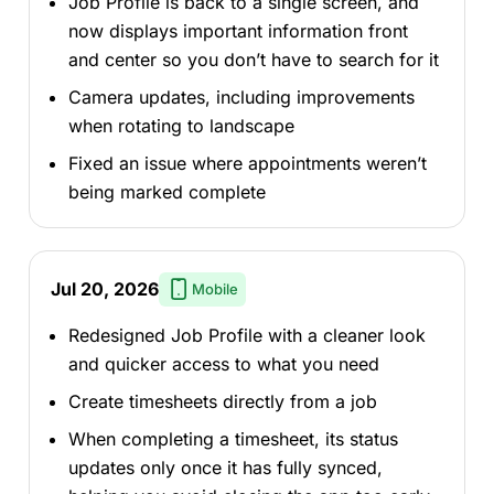
Job Profile is back to a single screen, and
now displays important information front
and center so you don’t have to search for it
Camera updates, including improvements
when rotating to landscape
Fixed an issue where appointments weren’t
being marked complete
Jul 20, 2026
Mobile
Redesigned Job Profile with a cleaner look
and quicker access to what you need
Create timesheets directly from a job
When completing a timesheet, its status
updates only once it has fully synced,