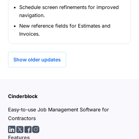
Schedule screen refinements for improved
navigation.
New reference fields for Estimates and
Invoices.
Show older updates
Cinderblock
Easy-to-use Job Management Software for
Contractors
LinkedIn
Twitter/X
facebook
Instagram
Features