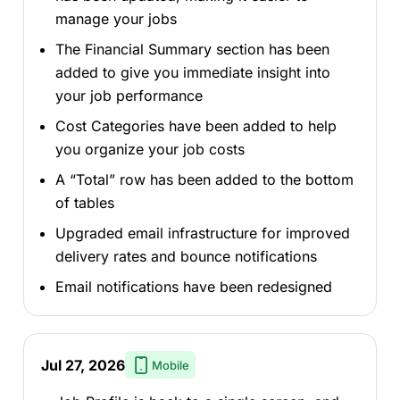
manage your jobs
The Financial Summary section has been
added to give you immediate insight into
your job performance
Cost Categories have been added to help
you organize your job costs
A “Total” row has been added to the bottom
of tables
Upgraded email infrastructure for improved
delivery rates and bounce notifications
Email notifications have been redesigned
Jul 27, 2026
Mobile