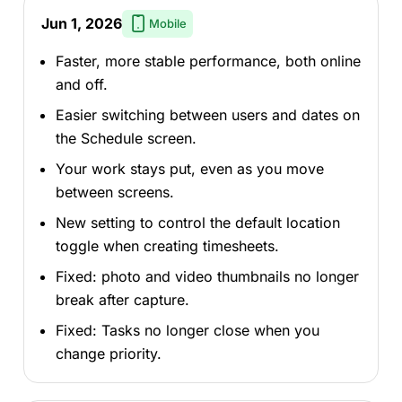
Jun 1, 2026
Mobile
Faster, more stable performance, both online
and off.
Easier switching between users and dates on
the Schedule screen.
Your work stays put, even as you move
between screens.
New setting to control the default location
toggle when creating timesheets.
Fixed: photo and video thumbnails no longer
break after capture.
Fixed: Tasks no longer close when you
change priority.