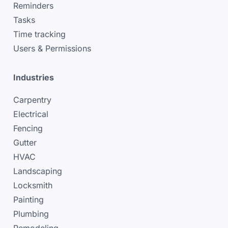
Reminders
Tasks
Time tracking
Users & Permissions
Industries
Carpentry
Electrical
Fencing
Gutter
HVAC
Landscaping
Locksmith
Painting
Plumbing