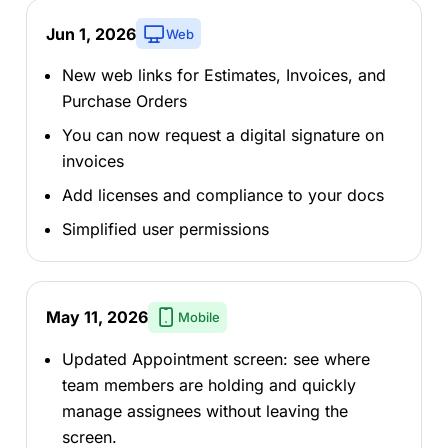
Jun 1, 2026
Web
New web links for Estimates, Invoices, and
Purchase Orders
You can now request a digital signature on
invoices
Add licenses and compliance to your docs
Simplified user permissions
May 11, 2026
Mobile
Updated Appointment screen: see where
team members are holding and quickly
manage assignees without leaving the
screen.