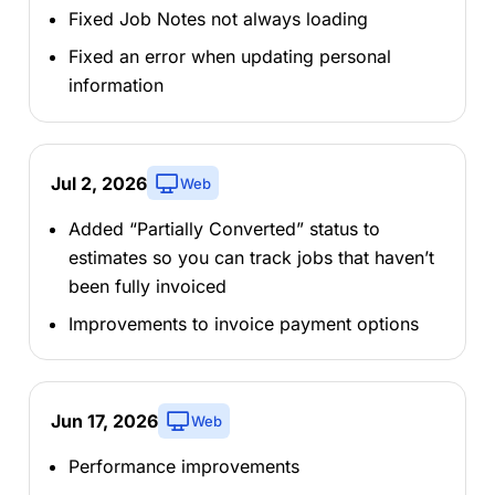
Fixed Job Notes not always loading
Fixed an error when updating personal
information
Jul 2, 2026
Web
Added “Partially Converted” status to
estimates so you can track jobs that haven’t
been fully invoiced
Improvements to invoice payment options
Jun 17, 2026
Web
Performance improvements