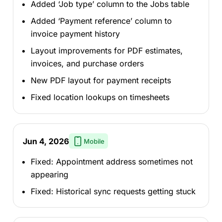
Added ‘Job type’ column to the Jobs table
Added ‘Payment reference’ column to
invoice payment history
Layout improvements for PDF estimates,
invoices, and purchase orders
New PDF layout for payment receipts
Fixed location lookups on timesheets
Jun 4, 2026
Mobile
Fixed: Appointment address sometimes not
appearing
Fixed: Historical sync requests getting stuck