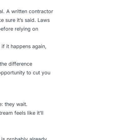
al. A written contractor
e sure it’s said. Laws
before relying on
: if it happens again,
 the difference
portunity to cut you
: they wait.
am feels like it’ll
p is probably already