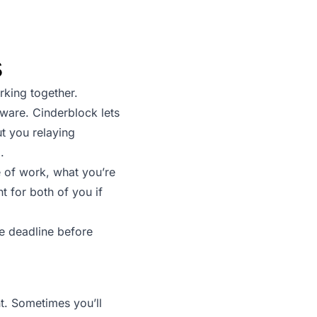
s
king together.
tware. Cinderblock lets
ut you relaying
.
 of work, what you’re
 for both of you if
e deadline before
nt. Sometimes you’ll