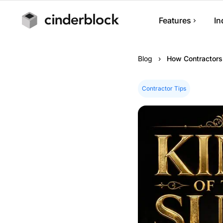
Features
In
Job Managem
Blog
›
How Contractors
Track jobs, note
progress.
Contractor Tips
Scheduling
Manage appoint
calendars.
Estimates & I
Build estimates,
and collect pay
Customer Ma
Manage custome
history.
Mobile App
Run your busin