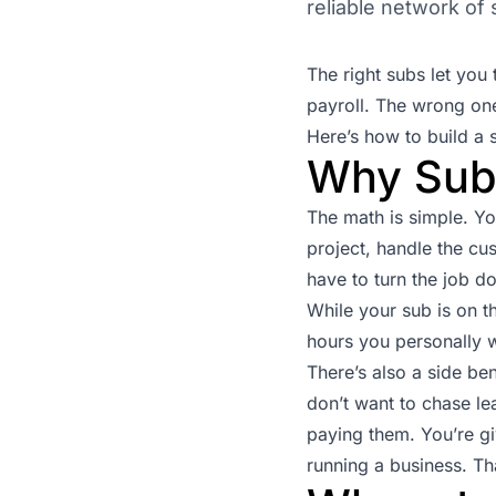
reliable network of
The right subs let yo
payroll. The wrong one
Here’s how to build a 
Why Sub
The math is simple. Y
project, handle the cu
have to turn the job 
While your sub is on t
hours you personally 
There’s also a side be
don’t want to chase le
paying them. You’re gi
running a business. Tha