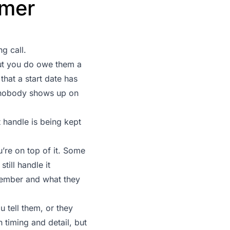
omer
g call.
ut you do owe them a
that a start date has
n nobody shows up on
 handle is being kept
u’re on top of it. Some
till handle it
member and what they
 tell them, or they
 timing and detail, but