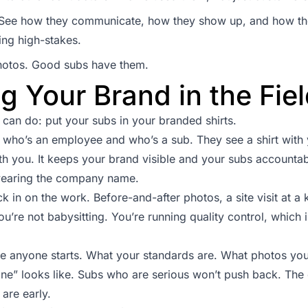
b. See how they communicate, how they show up, and how t
ing high-stakes.
hotos. Good subs have them.
g Your Brand in the Fie
 can do: put your subs in your branded shirts.
who’s an employee and who’s a sub. They see a shirt with 
th you. It keeps your brand visible and your subs accountable
wearing the company name.
 in on the work. Before-and-after photos, a site visit at a k
u’re not babysitting. You’re running quality control, which i
re anyone starts. What your standards are. What photos y
ne” looks like. Subs who are serious won’t push back. The
are early.