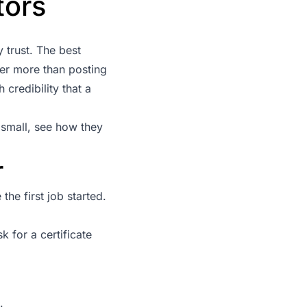
tors
 trust. The best
ter more than posting
redibility that a
 small, see how they
r
he first job started.
k for a certificate
.