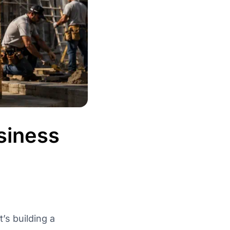
siness
’s building a