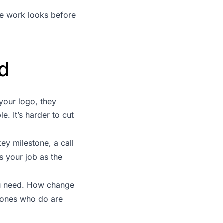
he work looks before
ld
your logo, they
. It’s harder to cut
ey milestone, a call
s your job as the
ou need. How change
 ones who do are