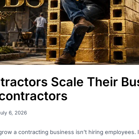
permissions, and
ractors Scale Their Bu
contractors
July 6, 2026
row a contracting business isn’t hiring employees. It