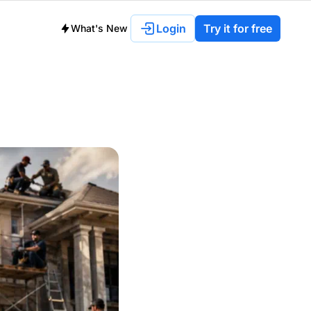
Login
Try it for free
What's New