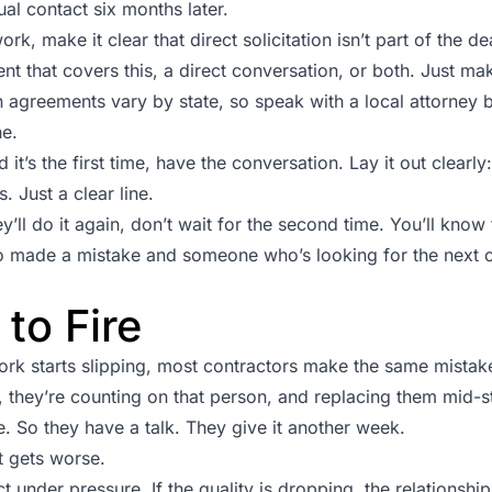
ual contact six months later.
rk, make it clear that direct solicitation isn’t part of the de
t that covers this, a direct conversation, or both. Just mak
n agreements vary by state, so speak with a local attorney 
ne.
 it’s the first time, have the conversation. Lay it out clearly
. Just a clear line.
hey’ll do it again, don’t wait for the second time. You’ll know
ade a mistake and someone who’s looking for the next op
to Fire
rk starts slipping, most contractors make the same mistake
 they’re counting on that person, and replacing them mid-stre
 So they have a talk. They give it another week.
t gets worse.
t under pressure. If the quality is dropping, the relationshi