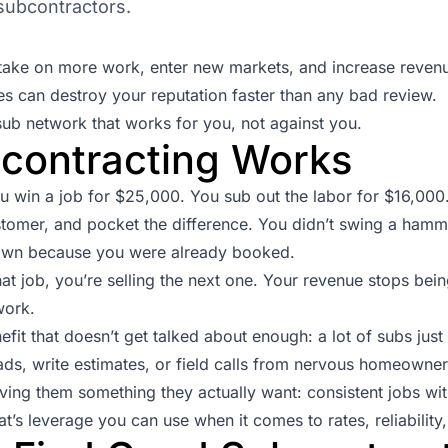
 subcontractors.
u take on more work, enter new markets, and increase reven
s can destroy your reputation faster than any bad review.
sub network that works for you, not against you.
contracting Works
ou win a job for $25,000. You sub out the labor for $16,00
stomer, and pocket the difference. You didn’t swing a hamme
down because you were already booked.
hat job, you’re selling the next one. Your revenue stops be
work.
nefit that doesn’t get talked about enough: a lot of subs jus
ads, write estimates, or field calls from nervous homeowners
ving them something they actually want: consistent jobs wi
t’s leverage you can use when it comes to rates, reliability,