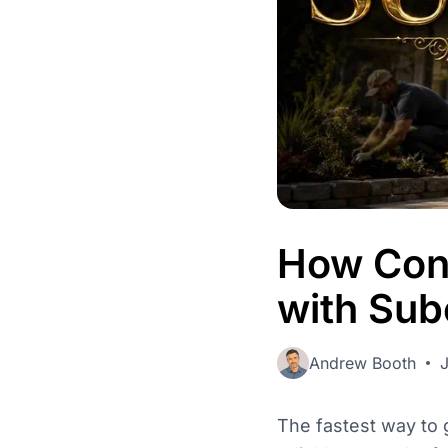
Admin
Control users, 
activity.
How Cont
with Sub
Andrew Booth
The fastest way to g