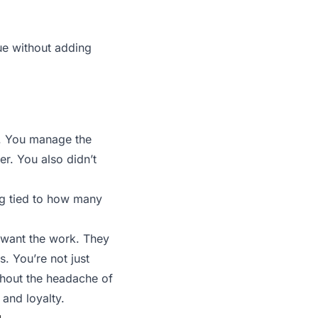
ue without adding
0. You manage the
r. You also didn’t
ing tied to how many
t want the work. They
. You’re not just
thout the headache of
 and loyalty.