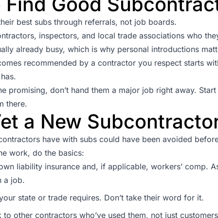
 Find Good Subcontrac
heir best subs through referrals, not job boards.
ontractors, inspectors, and local trade associations who they
ally already busy, which is why personal introductions mat
mes recommended by a contractor you respect starts with c
 has.
 promising, don’t hand them a major job right away. Start
m there.
et a New Subcontracto
ontractors have with subs could have been avoided before t
e work, do the basics:
 own liability insurance and, if applicable, workers’ comp. As
 a job.
our state or trade requires. Don’t take their word for it.
 to other contractors who’ve used them, not just customers