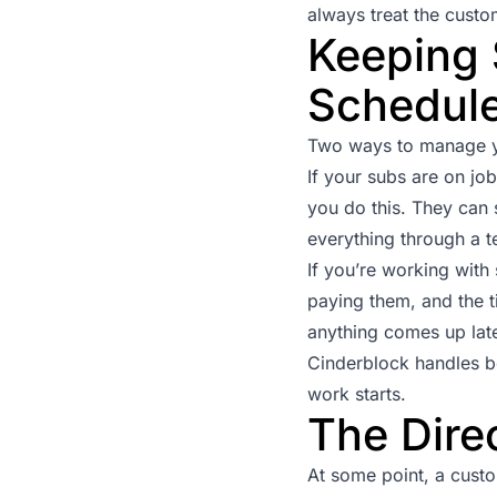
always treat the custo
Keeping 
Schedule
Two ways to manage yo
If your subs are on jo
you do this. They can 
everything through a t
If you’re working wit
paying them, and the t
anything comes up late
Cinderblock handles b
work starts.
The Dire
At some point, a custom