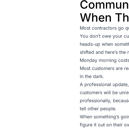
Communi
When Th
Most contractors go q
You don’t owe your c
heads-up when somethin
shifted and here’s the
Monday morning costs 
Most customers are rea
in the dark.
A professional update, 
customers will be unre
professionally, becau
tell other people.
When something’s going
figure it out on their