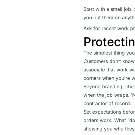
Start with a small jo
you put them on anyth
Ask for recent work p
Protectin
The simplest thing you
Customers don’t know 
associate that work wi
corners when you’re 
Beyond branding, check
when the job wraps. Yo
contractor of record.
Set expectations befo
orders work. What “do
showing you who they 