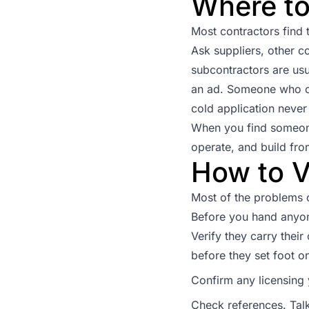
Where to
Most contractors find t
Ask suppliers, other c
subcontractors are usu
an ad. Someone who co
cold application never
When you find someone
operate, and build fro
How to V
Most of the problems c
Before you hand anyon
Verify they carry their
before they set foot on
Confirm any licensing y
Check references. Talk