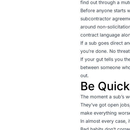
find out through a mut
Before anyone starts wo
subcontractor agreemen
around non-solicitatio
contract language alo
If a sub goes direct and
you’re done. No threats
If your gut tells you t
between someone who m
out.
Be Quick 
The moment a sub’s wo
They’ve got open jobs,
make everything worse.
In almost every case, i
Bad habits don’t correc