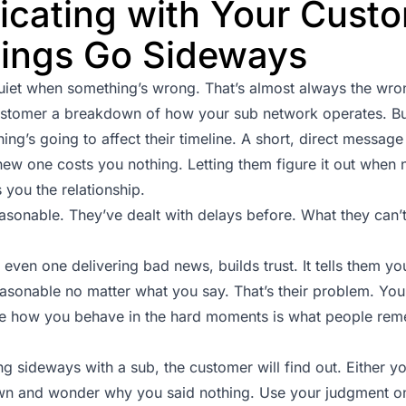
cating with Your Cust
ings Go Sideways
uiet when something’s wrong. That’s almost always the wron
ustomer a breakdown of how your sub network operates. B
g’s going to affect their timeline. A short, direct message 
 new one costs you nothing. Letting them figure it out whe
you the relationship.
sonable. They’ve dealt with delays before. What they can’t
even one delivering bad news, builds trust. It tells them yo
asonable no matter what you say. That’s their problem. You s
se how you behave in the hard moments is what people re
 sideways with a sub, the customer will find out. Either you
 own and wonder why you said nothing. Use your judgment on