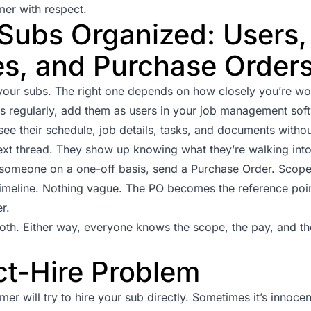
mer with respect.
Subs Organized: Users,
s, and Purchase Order
ur subs. The right one depends on how closely you’re wor
bs regularly, add them as users in your job management sof
see their schedule, job details, tasks, and documents witho
ext thread. They show up knowing what they’re walking into
h someone on a one-off basis, send a
Purchase Order
. Scope
imeline. Nothing vague. The PO becomes the reference point
r.
oth. Either way, everyone knows the scope, the pay, and th
ct-Hire Problem
er will try to hire your sub directly. Sometimes it’s innoce