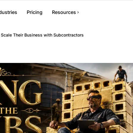
dustries
Pricing
Resources
ent
Help Center
 Scale Their Business with Subcontractors
s, files, and
Find answers and how-to guides
Blog
Tips and advice for contractors
ments, crews, and
Contact Us
Get in touch with our team
nvoicing
 generate invoices,
ments.
nagement
r information and
ess from anywhere.