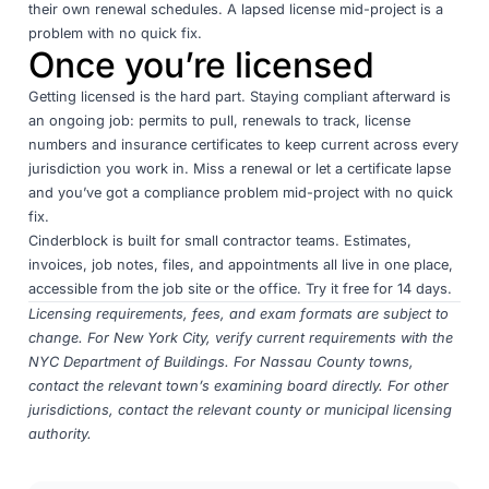
their own renewal schedules. A lapsed license mid-project is a
problem with no quick fix.
Once you’re licensed
Getting licensed is the hard part. Staying compliant afterward is
an ongoing job: permits to pull, renewals to track, license
numbers and insurance certificates to keep current across every
jurisdiction you work in. Miss a renewal or let a certificate lapse
and you’ve got a compliance problem mid-project with no quick
fix.
Cinderblock
is built for small contractor teams. Estimates,
invoices, job notes, files, and appointments all live in one place,
accessible from the job site or the office.
Try it free for 14 days
.
Licensing requirements, fees, and exam formats are subject to
change. For New York City, verify current requirements with the
NYC Department of Buildings
. For Nassau County towns,
contact the relevant town’s examining board directly. For other
jurisdictions, contact the relevant county or municipal licensing
authority.