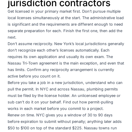
jurisdiction contractors
Get licensed in your primary market first. Don’t pursue multiple
local licenses simultaneously at the start. The administrative load
is significant and the requirements are different enough to need
separate preparation for each. Finish the first one, then add the
next.
Don’t assume reciprocity. New York’s local jurisdictions generally
don’t recognize each other’s licenses automatically. Each
requires its own application and usually its own exam. The
Nassau Tri-Town agreement is the main exception, and even that
has limits. Confirm any reciprocity arrangement is currently
active before you count on it.
Before you take a job in a new jurisdiction, understand who can
pull the permit. In NYC and across Nassau, plumbing permits
must be filed by the license holder. An unlicensed employee or
sub can’t do it on your behalf. Find out how permit-pulling
works in each market before you commit to a project.
Renew on time. NYC gives you a window of 30 to 90 days
before expiration to submit without penalty; anything later adds
$50 to $100 on top of the standard $225. Nassau towns run