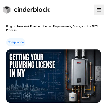
Blog
›
New York Plumber License: Requirements, Costs, and the NYC
Process
Compliance