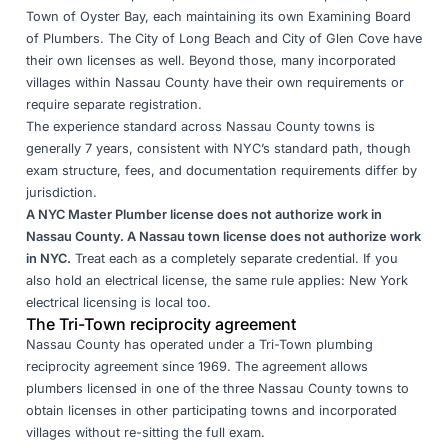
Town of Oyster Bay, each maintaining its own Examining Board
of Plumbers. The City of Long Beach and City of Glen Cove have
their own licenses as well. Beyond those, many incorporated
villages within Nassau County have their own requirements or
require separate registration.
The experience standard across Nassau County towns is
generally 7 years, consistent with NYC’s standard path, though
exam structure, fees, and documentation requirements differ by
jurisdiction.
A NYC Master Plumber license does not authorize work in
Nassau County. A Nassau town license does not authorize work
in NYC.
Treat each as a completely separate credential. If you
also hold an electrical license, the same rule applies:
New York
electrical licensing is local too
.
The Tri-Town reciprocity agreement
Nassau County has operated under a Tri-Town plumbing
reciprocity agreement since 1969. The agreement allows
plumbers licensed in one of the three Nassau County towns to
obtain licenses in other participating towns and incorporated
villages without re-sitting the full exam.