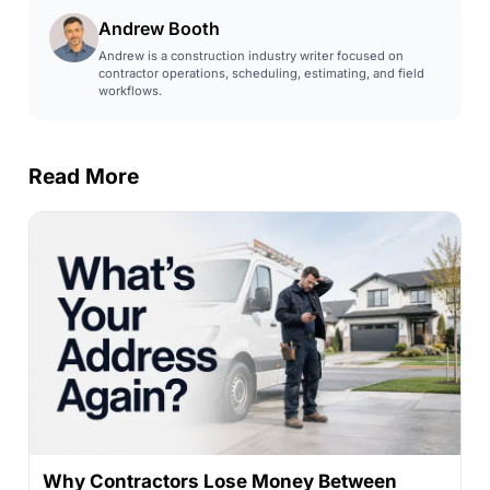
Andrew Booth
Andrew is a construction industry writer focused on
contractor operations, scheduling, estimating, and field
workflows.
Read More
Why Contractors Lose Money Between