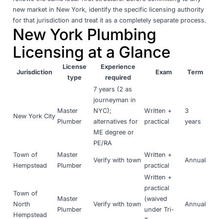
new market in New York, identify the specific licensing authority
for that jurisdiction and treat it as a completely separate process.
New York Plumbing
Licensing at a Glance
License
Experience
Jurisdiction
Exam
Term
type
required
7 years (2 as
journeyman in
Master
NYC);
Written +
3
New York City
Plumber
alternatives for
practical
years
ME degree or
PE/RA
Town of
Master
Written +
Verify with town
Annual
Hempstead
Plumber
practical
Written +
practical
Town of
Master
(waived
North
Verify with town
Annual
Plumber
under Tri-
Hempstead