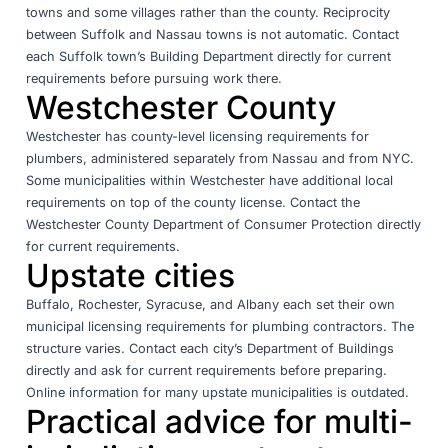
towns and some villages rather than the county. Reciprocity
between Suffolk and Nassau towns is not automatic. Contact
each Suffolk town’s Building Department directly for current
requirements before pursuing work there.
Westchester County
Westchester has county-level licensing requirements for
plumbers, administered separately from Nassau and from NYC.
Some municipalities within Westchester have additional local
requirements on top of the county license. Contact the
Westchester County Department of Consumer Protection directly
for current requirements.
Upstate cities
Buffalo, Rochester, Syracuse, and Albany each set their own
municipal licensing requirements for plumbing contractors. The
structure varies. Contact each city’s Department of Buildings
directly and ask for current requirements before preparing.
Online information for many upstate municipalities is outdated.
Practical advice for multi-