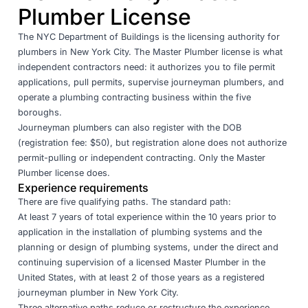
Plumber License
The
NYC Department of Buildings
is the licensing authority for
plumbers in New York City. The Master Plumber license is what
independent contractors need: it authorizes you to file permit
applications, pull permits, supervise journeyman plumbers, and
operate a plumbing contracting business within the five
boroughs.
Journeyman plumbers can also register with the DOB
(registration fee: $50), but registration alone does not authorize
permit-pulling or independent contracting. Only the Master
Plumber license does.
Experience requirements
There are five qualifying paths. The standard path:
At least 7 years of total experience within the 10 years prior to
application in the installation of plumbing systems and the
planning or design of plumbing systems, under the direct and
continuing supervision of a licensed Master Plumber in the
United States, with at least 2 of those years as a registered
journeyman plumber in New York City.
Three alternative paths reduce or restructure the experience