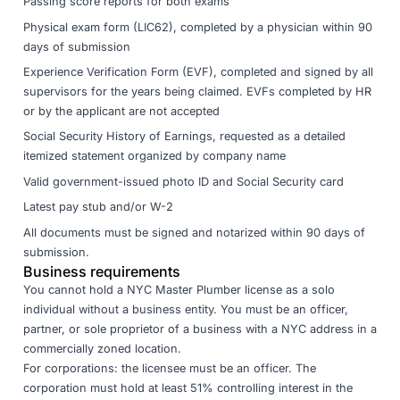
Passing score reports for both exams
Physical exam form (LIC62), completed by a physician within 90
days of submission
Experience Verification Form (EVF), completed and signed by all
supervisors for the years being claimed. EVFs completed by HR
or by the applicant are not accepted
Social Security History of Earnings, requested as a detailed
itemized statement organized by company name
Valid government-issued photo ID and Social Security card
Latest pay stub and/or W-2
All documents must be signed and notarized within 90 days of
submission.
Business requirements
You cannot hold a NYC Master Plumber license as a solo
individual without a business entity. You must be an officer,
partner, or sole proprietor of a business with a NYC address in a
commercially zoned location.
For corporations: the licensee must be an officer. The
corporation must hold at least 51% controlling interest in the