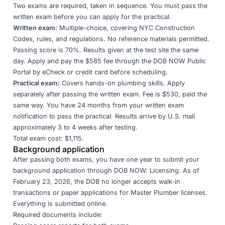
Two exams are required, taken in sequence. You must pass the
written exam before you can apply for the practical.
Written exam:
Multiple-choice, covering NYC Construction
Codes, rules, and regulations. No reference materials permitted.
Passing score is 70%. Results given at the test site the same
day. Apply and pay the $585 fee through the
DOB NOW Public
Portal
by eCheck or credit card before scheduling.
Practical exam:
Covers hands-on plumbing skills. Apply
separately after passing the written exam. Fee is $530, paid the
same way. You have 24 months from your written exam
notification to pass the practical. Results arrive by U.S. mail
approximately 3 to 4 weeks after testing.
Total exam cost: $1,115.
Background application
After passing both exams, you have one year to submit your
background application through
DOB NOW: Licensing
. As of
February 23, 2026, the DOB no longer accepts walk-in
transactions or paper applications for Master Plumber licenses.
Everything is submitted online.
Required documents include: