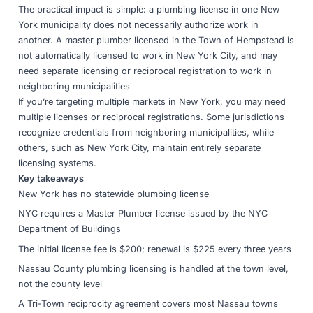
The practical impact is simple: a plumbing license in one New
York municipality does not necessarily authorize work in
another. A master plumber licensed in the Town of Hempstead is
not automatically licensed to work in New York City, and may
need separate licensing or reciprocal registration to work in
neighboring municipalities
If you’re targeting multiple markets in New York, you may need
multiple licenses or reciprocal registrations. Some jurisdictions
recognize credentials from neighboring municipalities, while
others, such as New York City, maintain entirely separate
licensing systems.
Key takeaways
New York has no statewide plumbing license
NYC requires a Master Plumber license issued by the NYC
Department of Buildings
The initial license fee is $200; renewal is $225 every three years
Nassau County plumbing licensing is handled at the town level,
not the county level
A Tri-Town reciprocity agreement covers most Nassau towns