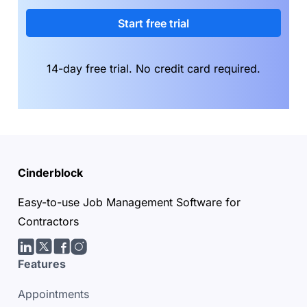
Start free trial
14-day free trial. No credit card required.
Cinderblock
Easy-to-use Job Management Software for
Contractors
LinkedIn
Twitter/X
facebook
Instagram
Features
Appointments