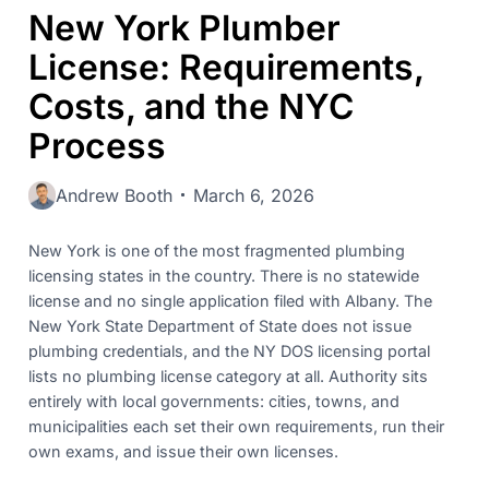
New York Plumber
License: Requirements,
Costs, and the NYC
Process
Andrew Booth
March 6, 2026
New York is one of the most fragmented plumbing
licensing states in the country. There is no statewide
license and no single application filed with Albany. The
New York State Department of State does not issue
plumbing credentials, and the NY DOS licensing portal
lists no plumbing license category at all. Authority sits
entirely with local governments: cities, towns, and
municipalities each set their own requirements, run their
own exams, and issue their own licenses.