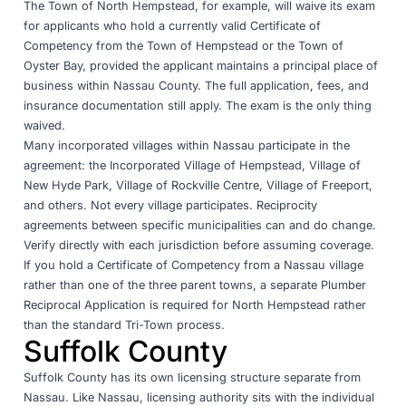
The Town of North Hempstead, for example, will waive its exam
for applicants who hold a currently valid Certificate of
Competency from the Town of Hempstead or the Town of
Oyster Bay, provided the applicant maintains a principal place of
business within Nassau County. The full application, fees, and
insurance documentation still apply. The exam is the only thing
waived.
Many incorporated villages within Nassau participate in the
agreement: the Incorporated Village of Hempstead, Village of
New Hyde Park, Village of Rockville Centre, Village of Freeport,
and others. Not every village participates. Reciprocity
agreements between specific municipalities can and do change.
Verify directly with each jurisdiction before assuming coverage.
If you hold a Certificate of Competency from a Nassau village
rather than one of the three parent towns, a separate Plumber
Reciprocal Application is required for North Hempstead rather
than the standard Tri-Town process.
Suffolk County
Suffolk County has its own licensing structure separate from
Nassau. Like Nassau, licensing authority sits with the individual