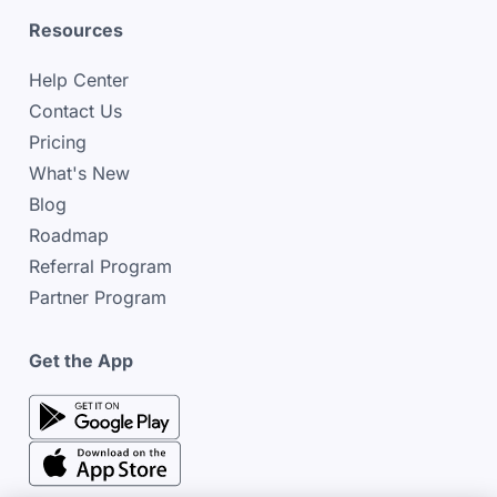
Resources
Help Center
Contact Us
Pricing
What's New
Blog
Roadmap
Referral Program
Partner Program
Get the App
google play store
google play store