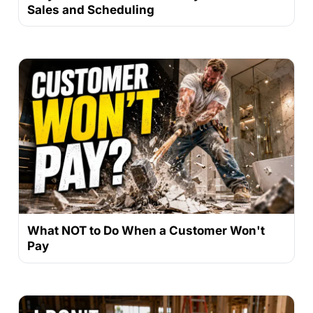
Sales and Scheduling
What NOT to Do When a Customer Won't
Pay