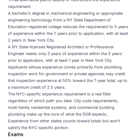
requirement:
A bachelor’s degree in mechanical engineering or appropriate
engineering technology from a NY State Department of
Education-registered college reduces the requirement to 5 years
of experience within the 7 years prior to application, with at least
2 years in New York City.
A NY State-licensed Registered Architect or Professional
Engineer needs only 3 years of experience within the 5 years
prior to application, with at least 1 year in New York City.
Applicants whose experience comes primarily from plumbing
inspection work for government or private agencies may credit
that inspection experience at 50% toward the 7-year total, up to
a maximum credit of 2.5 years.
The NYC-specific experience requirement is a real filter
regardless of which path you take. City code requirements,
multi-family residential systems, and commercial building
plumbing make up the core of what the DOB expects.
Experience from other states counts toward totals but won’t
satisfy the NYC-specific portion.
Exams