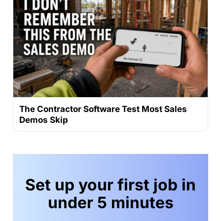
The Contractor Software Test Most Sales
Demos Skip
Set up your first job in
under 5 minutes