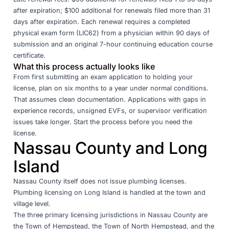
after expiration; $100 additional for renewals filed more than 31
days after expiration. Each renewal requires a completed
physical exam form (LIC62) from a physician within 90 days of
submission and an original 7-hour continuing education course
certificate.
What this process actually looks like
From first submitting an exam application to holding your
license, plan on six months to a year under normal conditions.
That assumes clean documentation. Applications with gaps in
experience records, unsigned EVFs, or supervisor verification
issues take longer. Start the process before you need the
license.
Nassau County and Long
Island
Nassau County itself does not issue plumbing licenses.
Plumbing licensing on Long Island is handled at the town and
village level.
The three primary licensing jurisdictions in Nassau County are
the
Town of Hempstead
, the
Town of North Hempstead
, and the