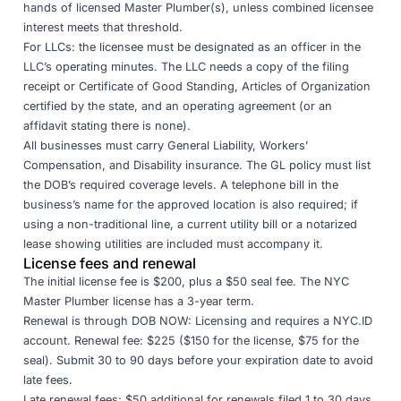
hands of licensed Master Plumber(s), unless combined licensee
interest meets that threshold.
For LLCs: the licensee must be designated as an officer in the
LLC’s operating minutes. The LLC needs a copy of the filing
receipt or Certificate of Good Standing, Articles of Organization
certified by the state, and an operating agreement (or an
affidavit stating there is none).
All businesses must carry General Liability, Workers’
Compensation, and Disability insurance. The GL policy must list
the DOB’s required coverage levels. A telephone bill in the
business’s name for the approved location is also required; if
using a non-traditional line, a current utility bill or a notarized
lease showing utilities are included must accompany it.
License fees and renewal
The initial license fee is $200, plus a $50 seal fee. The NYC
Master Plumber license has a 3-year term.
Renewal is through
DOB NOW: Licensing
and requires a NYC.ID
account. Renewal fee: $225 ($150 for the license, $75 for the
seal). Submit 30 to 90 days before your expiration date to avoid
late fees.
Late renewal fees: $50 additional for renewals filed 1 to 30 days