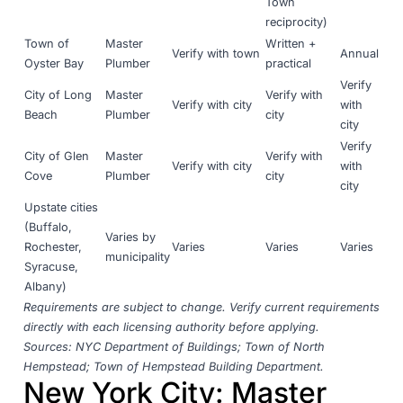
Town
reciprocity)
Town of
Master
Written +
Verify with town
Annual
Oyster Bay
Plumber
practical
Verify
City of Long
Master
Verify with
Verify with city
with
Beach
Plumber
city
city
Verify
City of Glen
Master
Verify with
Verify with city
with
Cove
Plumber
city
city
Upstate cities
(Buffalo,
Varies by
Rochester,
Varies
Varies
Varies
municipality
Syracuse,
Albany)
Requirements are subject to change. Verify current requirements
directly with each licensing authority before applying.
Sources:
NYC Department of Buildings
;
Town of North
Hempstead
;
Town of Hempstead Building Department
.
New York City: Master