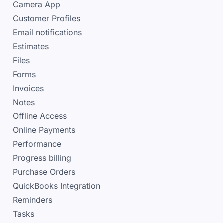
Camera App
Customer Profiles
Email notifications
Estimates
Files
Forms
Invoices
Notes
Offline Access
Online Payments
Performance
Progress billing
Purchase Orders
QuickBooks Integration
Reminders
Tasks