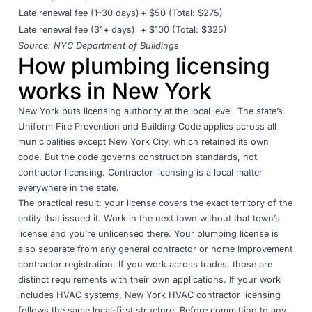
Late renewal fee (1–30 days)
+ $50 (Total: $275)
Late renewal fee (31+ days)
+ $100 (Total: $325)
Source:
NYC Department of Buildings
How plumbing licensing
works in New York
New York puts licensing authority at the local level. The state’s
Uniform Fire Prevention and Building Code applies across all
municipalities except New York City, which retained its own
code. But the code governs construction standards, not
contractor licensing. Contractor licensing is a local matter
everywhere in the state.
The practical result: your license covers the exact territory of the
entity that issued it. Work in the next town without that town’s
license and you’re unlicensed there. Your plumbing license is
also separate from any general contractor or home improvement
contractor registration. If you work across trades,
those are
distinct requirements with their own applications
. If your work
includes HVAC systems,
New York HVAC contractor licensing
follows the same local-first structure. Before committing to any