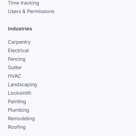
Time tracking
Users & Permissions
Industries
Carpentry
Electrical
Fencing
Gutter
HVAC
Landscaping
Locksmith
Painting
Plumbing
Remodeling
Roofing