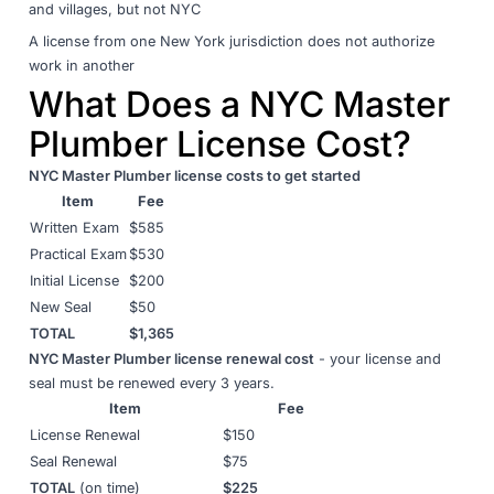
and villages, but not NYC
A license from one New York jurisdiction does not authorize
work in another
What Does a NYC Master
Plumber License Cost?
NYC Master Plumber license costs to get started
Item
Fee
Written Exam
$585
Practical Exam
$530
Initial License
$200
New Seal
$50
TOTAL
$1,365
NYC Master Plumber license renewal cost
- your license and
seal must be renewed every 3 years.
Item
Fee
License Renewal
$150
Seal Renewal
$75
TOTAL
(on time)
$225