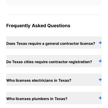
Frequently Asked Questions
Does Texas require a general contractor license?
Do Texas cities require contractor registration?
Who licenses electricians in Texas?
Who licenses plumbers in Texas?