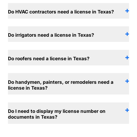
Do HVAC contractors need a license in Texas?
Do irrigators need a license in Texas?
Do roofers need a license in Texas?
Do handymen, painters, or remodelers need a
license in Texas?
Do I need to display my license number on
documents in Texas?