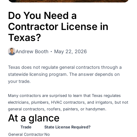
Do You Need a
Contractor License in
Texas?
Andrew Booth
May 22, 2026
Texas does not regulate general contractors through a
statewide licensing program. The answer depends on
your trade.
Many contractors are surprised to learn that Texas regulates
electricians, plumbers, HVAC contractors, and irrigators, but not
general contractors, roofers, painters, or handymen.
At a glance
Trade
State License Required?
General Contractor
No