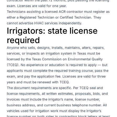
contractor within the past 72 months, plus passing the licensing
exam. Licenses are valid for one year.
Technicians assisting a licensed ACR contractor must register as
either a Registered Technician or Certified Technician. They
cannot advertise HVAC services independently.
Irrigators: state license
required
Anyone who sells, designs, installs, maintains, alters, repairs,
services, or inspects an irrigation system in Texas must be
licensed by the
Texas Commission on Environmental Quality
(TCEQ)
. No experience or education is required to apply — but
applicants must complete the required training course, pass the
exam, and pay the application fee. Licenses are valid for three
years and must be renewed with TCEQ.
The document requirements are specific. Per
TCEQ seal and
license requirements
, all written estimates, proposals, bids, and
invoices must include the irrigator’s name, license number,
business address, and current business telephone number. All
vehicles used for irrigation work must display the irrigator’s
license number on both sides in contrasting block letters at least