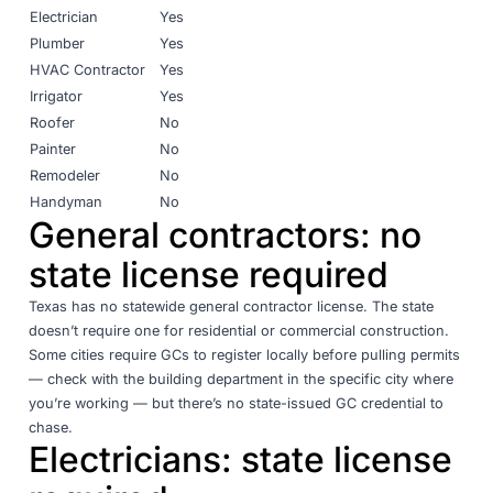
Electrician
Yes
Plumber
Yes
HVAC Contractor
Yes
Irrigator
Yes
Roofer
No
Painter
No
Remodeler
No
Handyman
No
General contractors: no
state license required
Texas has no statewide general contractor license. The state
doesn’t require one for residential or commercial construction.
Some cities require GCs to register locally before pulling permits
— check with the building department in the specific city where
you’re working — but there’s no state-issued GC credential to
chase.
Electricians: state license