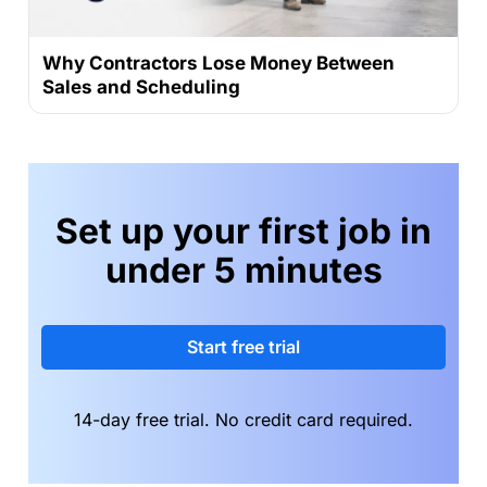
Why Contractors Lose Money Between
Sales and Scheduling
Set up your first job in
under 5 minutes
Start free trial
14-day free trial. No credit card required.