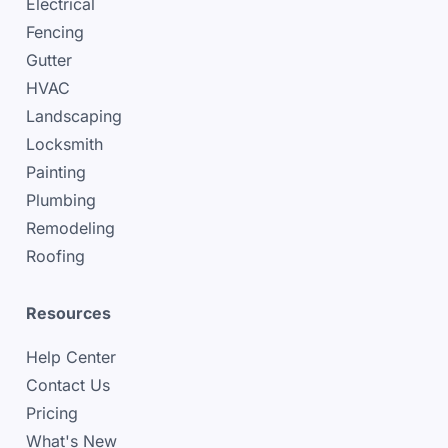
Electrical
Fencing
Gutter
HVAC
Landscaping
Locksmith
Painting
Plumbing
Remodeling
Roofing
Resources
Help Center
Contact Us
Pricing
What's New