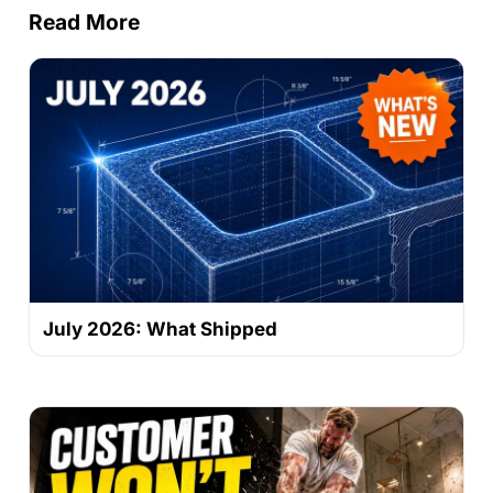
Read More
July 2026: What Shipped