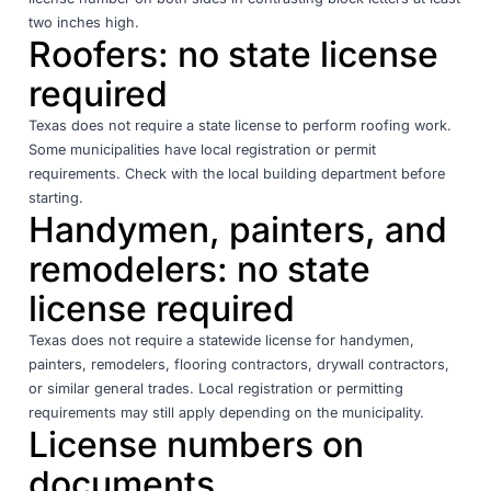
two inches high.
Roofers: no state license
required
Texas does not require a state license to perform roofing work.
Some municipalities have local registration or permit
requirements. Check with the local building department before
starting.
Handymen, painters, and
remodelers: no state
license required
Texas does not require a statewide license for handymen,
painters, remodelers, flooring contractors, drywall contractors,
or similar general trades. Local registration or permitting
requirements may still apply depending on the municipality.
License numbers on
documents