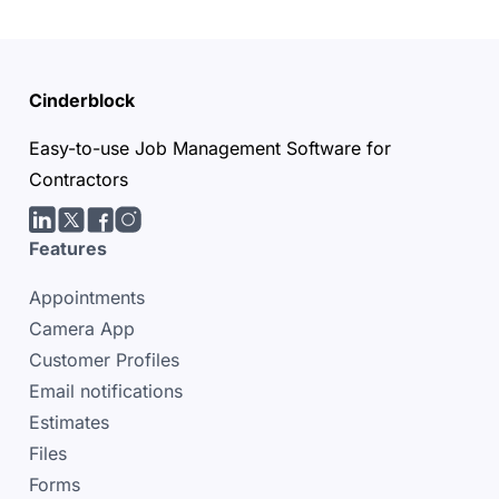
Cinderblock
Easy-to-use Job Management Software for
Contractors
LinkedIn
Twitter/X
facebook
Instagram
Features
Appointments
Camera App
Customer Profiles
Email notifications
Estimates
Files
Forms