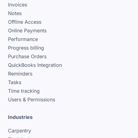
Invoices
Notes
Offline Access
Online Payments
Performance
Progress billing
Purchase Orders
QuickBooks Integration
Reminders
Tasks
Time tracking
Users & Permissions
Industries
Carpentry