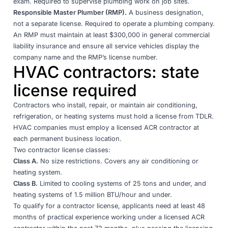
exam. Required to supervise plumbing work on job sites.
Responsible Master Plumber (RMP).
A business designation,
not a separate license. Required to operate a plumbing company.
An RMP must maintain at least $300,000 in general commercial
liability insurance and ensure all service vehicles display the
company name and the RMP’s license number
.
HVAC contractors: state
license required
Contractors who install, repair, or maintain air conditioning,
refrigeration, or heating systems must hold a license from
TDLR
.
HVAC companies must employ a licensed ACR contractor at
each permanent business location.
Two contractor license classes:
Class A.
No size restrictions. Covers any air conditioning or
heating system.
Class B.
Limited to cooling systems of 25 tons and under, and
heating systems of 1.5 million BTU/hour and under.
To qualify for a contractor license, applicants need at least 48
months of practical experience working under a licensed ACR