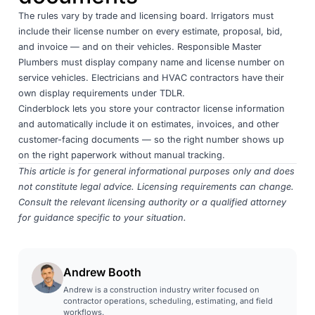
The rules vary by trade and licensing board. Irrigators must
include their license number on every estimate, proposal, bid,
and invoice — and on their vehicles. Responsible Master
Plumbers must display company name and license number on
service vehicles. Electricians and HVAC contractors have their
own display requirements under TDLR.
Cinderblock lets you store your contractor license information
and automatically include it on estimates, invoices, and other
customer-facing documents — so the right number shows up
on the right paperwork without manual tracking.
This article is for general informational purposes only and does
not constitute legal advice. Licensing requirements can change.
Consult the relevant licensing authority or a qualified attorney
for guidance specific to your situation.
Andrew Booth
Andrew is a construction industry writer focused on
contractor operations, scheduling, estimating, and field
workflows.