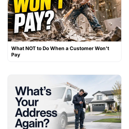
What NOT to Do When a Customer Won't
Pay