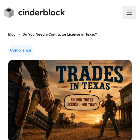
Blog
›
Do You Need a Contractor License in Texas?
Compliance