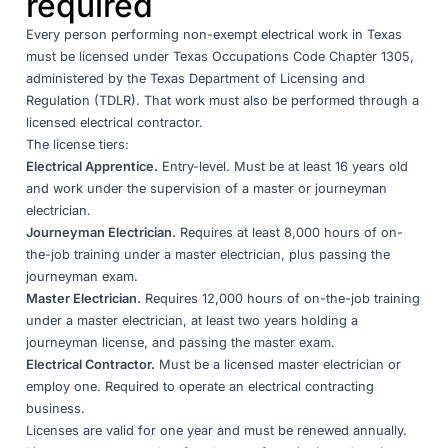
required
Every person performing non-exempt electrical work in Texas
must be licensed under
Texas Occupations Code Chapter 1305
,
administered by the
Texas Department of Licensing and
Regulation (TDLR)
. That work must also be performed through a
licensed electrical contractor.
The license tiers:
Electrical Apprentice.
Entry-level. Must be at least 16 years old
and work under the supervision of a master or journeyman
electrician.
Journeyman Electrician.
Requires at least 8,000 hours of on-
the-job training under a master electrician, plus passing the
journeyman exam.
Master Electrician.
Requires 12,000 hours of on-the-job training
under a master electrician, at least two years holding a
journeyman license, and passing the master exam.
Electrical Contractor.
Must be a licensed master electrician or
employ one. Required to operate an electrical contracting
business.
Licenses are valid for one year and must be renewed annually.