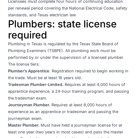
Licensees must complete four hours of continuing education
per renewal period covering the National Electrical Code, safety
standards, and Texas electrician law.
Plumbers: state license
required
Plumbing in Texas is regulated by the
Texas State Board of
Plumbing Examiners (TSBPE)
. All plumbing work must be
performed by or under the supervision of a licensed plumber.
The license tiers:
Plumber’s Apprentice.
Registration required to begin working in
the trade. Must be at least 16 years old.
Tradesman Plumber-Limited.
Requires at least 4,000 hours of
apprentice experience, a 24-hour training program, and passing
the tradesman exam.
Journeyman Plumber.
Requires at least 8,000 hours of
experience as an apprentice or tradesman and passing the
journeyman exam.
Master Plumber.
Must have held a journeyman license for at
least one year (two years in most cases) and pass the master