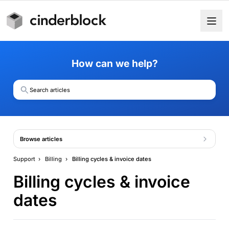
How can we help?
Search articles
Browse articles
Support
›
Billing
›
Billing cycles & invoice dates
Billing cycles & invoice
dates