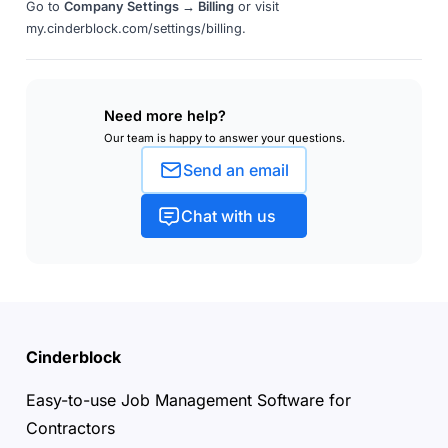
Go to
Company Settings → Billing
or visit
my.cinderblock.com/settings/billing.
Need more help?
Our team is happy to answer your questions.
Send an email
Chat with us
Cinderblock
Easy-to-use Job Management Software for
Contractors