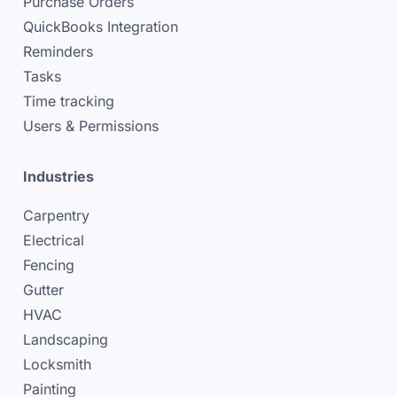
Purchase Orders
QuickBooks Integration
Reminders
Tasks
Time tracking
Users & Permissions
Industries
Carpentry
Electrical
Fencing
Gutter
HVAC
Landscaping
Locksmith
Painting