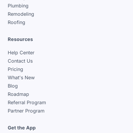
Plumbing
Remodeling
Roofing
Resources
Help Center
Contact Us
Pricing
What's New
Blog
Roadmap
Referral Program
Partner Program
Get the App