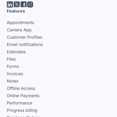
LinkedIn
Twitter/X
facebook
Instagram
Features
Appointments
Camera App
Customer Profiles
Email notifications
Estimates
Files
Forms
Invoices
Notes
Offline Access
Online Payments
Performance
Progress billing