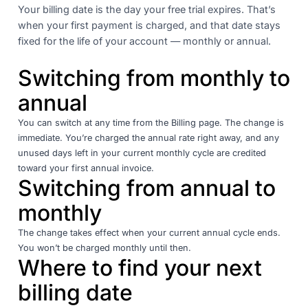
Your billing date is the day your free trial expires. That’s
when your first payment is charged, and that date stays
fixed for the life of your account — monthly or annual.
Switching from monthly to
annual
You can switch at any time from the Billing page. The change is
immediate. You’re charged the annual rate right away, and any
unused days left in your current monthly cycle are credited
toward your first annual invoice.
Switching from annual to
monthly
The change takes effect when your current annual cycle ends.
You won’t be charged monthly until then.
Where to find your next
billing date