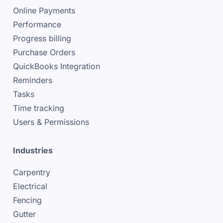
Online Payments
Performance
Progress billing
Purchase Orders
QuickBooks Integration
Reminders
Tasks
Time tracking
Users & Permissions
Industries
Carpentry
Electrical
Fencing
Gutter