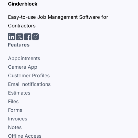
Cinderblock
Easy-to-use Job Management Software for
Contractors
LinkedIn
Twitter/X
facebook
Instagram
Features
Appointments
Camera App
Customer Profiles
Email notifications
Estimates
Files
Forms
Invoices
Notes
Offline Access