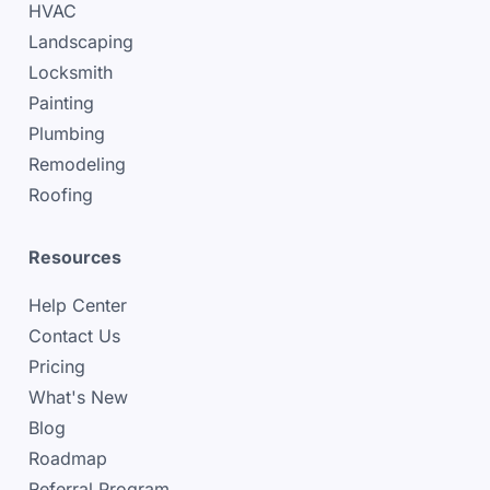
HVAC
Landscaping
Locksmith
Painting
Plumbing
Remodeling
Roofing
Resources
Help Center
Contact Us
Pricing
What's New
Blog
Roadmap
Referral Program