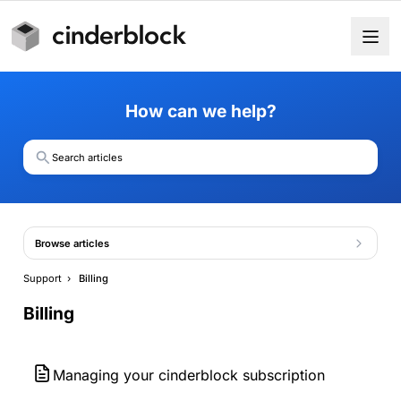
How can we help?
Search articles
Browse articles
Support
›
Billing
Billing
Managing your cinderblock subscription