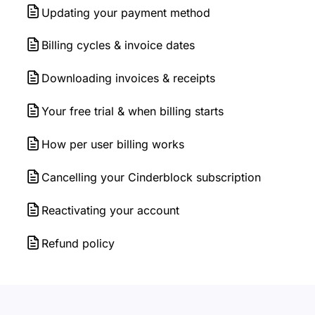
Updating your payment method
Billing cycles & invoice dates
Downloading invoices & receipts
Your free trial & when billing starts
How per user billing works
Cancelling your Cinderblock subscription
Reactivating your account
Refund policy