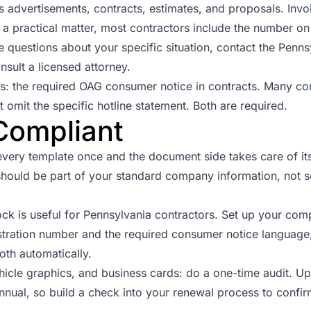
s advertisements, contracts, estimates, and proposals. Invo
As a practical matter, most contractors include the number o
 questions about your specific situation, contact the
Pennsy
nsult a licensed attorney.
s: the required OAG consumer notice in contracts. Many con
 omit the specific hotline statement. Both are required.
Compliant
every template once and the document side takes care of its
t should be part of your standard company information, not
ck is useful for Pennsylvania contractors. Set up your com
istration number and the required consumer notice languag
oth automatically.
ehicle graphics, and business cards: do a one-time audit. U
annual, so build a check into your renewal process to confir