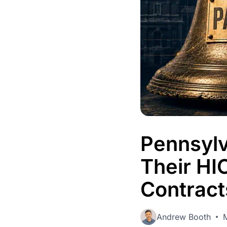
Admin
Control users, 
activity.
Pennsylv
Their HI
Contract
Andrew Booth