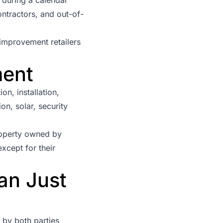
ontractors, and out-of-
improvement retailers
ment
n, installation,
on, solar, security
roperty owned by
xcept for their
an Just
 by both parties