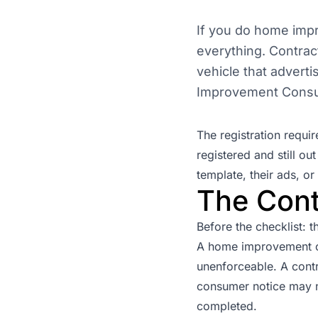
If you do home imp
everything. Contrac
vehicle that advert
Improvement Consu
The registration requi
registered and still o
template, their ads, or 
The Cont
Before the checklist: t
A home improvement co
unenforceable. A contr
consumer notice may n
completed.