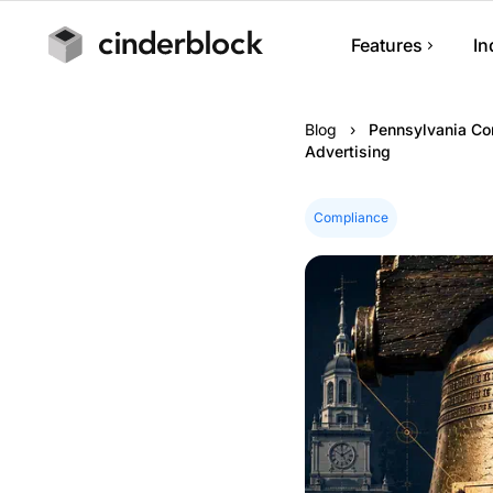
Features
In
Job Managem
Blog
›
Pennsylvania Con
Track jobs, note
Advertising
progress.
Scheduling
Compliance
Manage appoint
calendars.
Estimates & I
Build estimates,
and collect pay
Customer Ma
Manage custome
history.
Mobile App
Run your busin