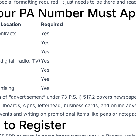
ecial formatting required. It just needs to be there and rea
our PA Number Must Ap
Location
Required
ntracts
Yes
Yes
Yes
digital, radio, TV)
Yes
Yes
Yes
rtising
Yes
on of “advertisement” under
73 P.S. § 517.2
covers newspaper
billboards, signs, letterhead, business cards, and online adv
 events and writing on promotional items like pens or notep
to Register
$5,000 or more in home improvement work in Pennsylvania 