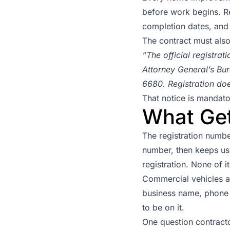
before work begins. Re
completion dates, and 
The contract must also
“The official registra
Attorney General’s Bur
6680. Registration do
That notice is mandator
What Get
The registration numbe
number, then keeps us
registration. None of i
Commercial vehicles a
business name, phone 
to be on it.
One question contract