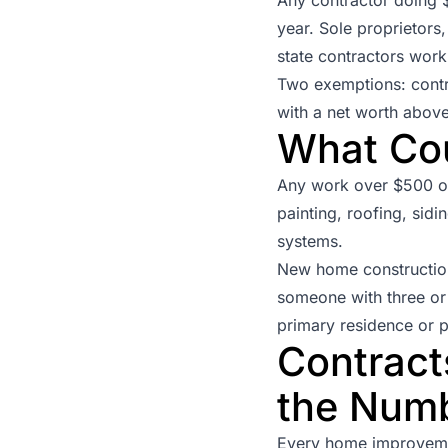
year. Sole proprietors
state contractors work
Two exemptions: contr
with a net worth above
What Co
Any work over $500 on 
painting, roofing, sidi
systems.
New home constructio
someone with three or 
primary residence or p
Contract
the Num
Every home improvemen