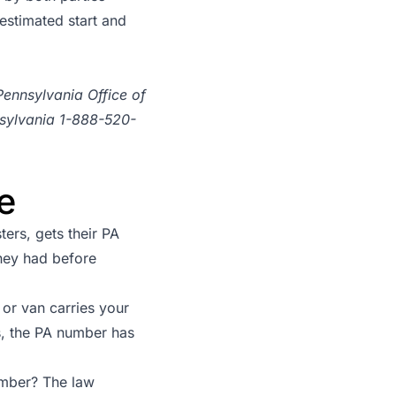
estimated start and
Pennsylvania Office of
nsylvania 1-888-520-
e
ers, gets their PA
hey had before
or van carries your
, the PA number has
umber? The law