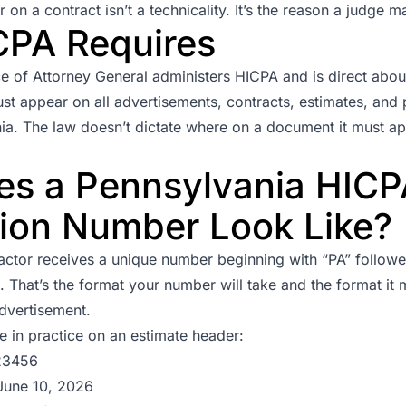
n a contract isn’t a technicality. It’s the reason a judge ma
CPA Requires
ce of Attorney General
administers HICPA and is direct about
st appear on all advertisements, contracts, estimates, and
ia. The law doesn’t dictate where on a document it must ap
s a Pennsylvania HICP
tion Number Look Like?
actor receives a unique number beginning with “PA” followed
That’s the format your number will take and the format it 
dvertisement.
ke in practice on an estimate header:
23456
June 10, 2026