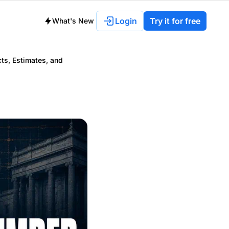
Login
Try it for free
What's New
ts, Estimates, and