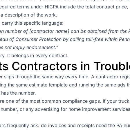
quired terms under HICPA include the total contract price, 
a description of the work.
 carry this specific language:
tion number of [contractor name] can be obtained from the 
eau of Consumer Protection by calling toll-free within Pen
es not imply endorsement.”
y. It belongs in every contract.
s Contractors in Troubl
r slips through the same way every time. A contractor regist
ing the same estimate template and running the same ads t
t has the number.
re one of the most common compliance gaps. If your truck 
number, or any advertising for home improvement services
ors frequently ask: do invoices and receipts need the PA n