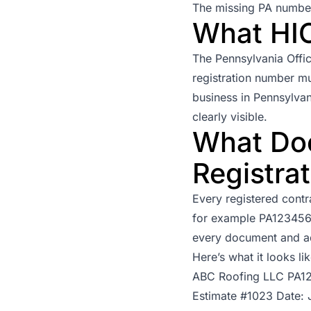
The missing PA number o
What HI
The
Pennsylvania Offi
registration number mu
business in Pennsylvan
clearly visible.
What Doe
Registra
Every registered contr
for example PA123456. 
every document and a
Here’s what it looks li
ABC Roofing LLC PA1
Estimate #1023 Date: 