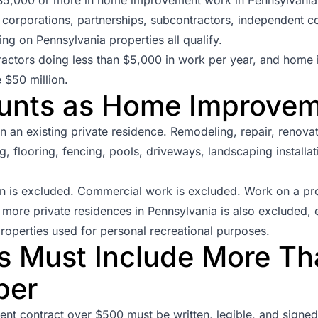
, corporations, partnerships, subcontractors, independent c
ing on Pennsylvania properties all qualify.
actors doing less than $5,000 in work per year, and home 
 $50 million.
unts as Home Improve
an existing private residence. Remodeling, repair, renovatio
ng, flooring, fencing, pools, driveways, landscaping installati
n is excluded. Commercial work is excluded. Work on a p
more private residences in Pennsylvania is also excluded, e
roperties used for personal recreational purposes.
s Must Include More Th
ber
t contract over $500 must be written, legible, and signed