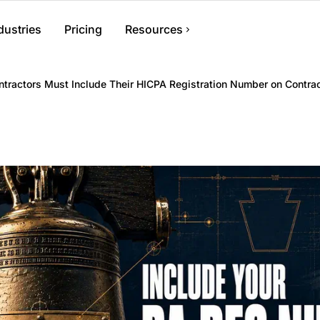
dustries
Pricing
Resources
ent
Help Center
tractors Must Include Their HICPA Registration Number on Contrac
s, files, and
Find answers and how-to guides
Blog
Tips and advice for contractors
ments, crews, and
Contact Us
Get in touch with our team
nvoicing
 generate invoices,
ments.
nagement
r information and
ess from anywhere.