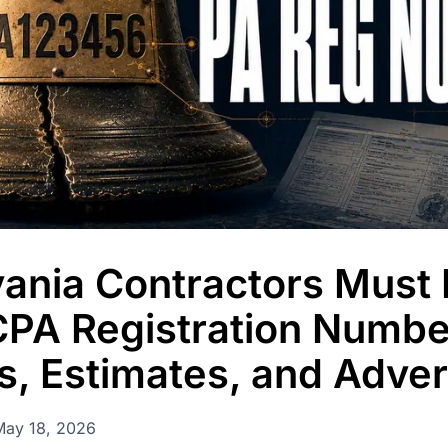
permissions, and
ania Contractors Must 
CPA Registration Numbe
s, Estimates, and Adver
May 18, 2026