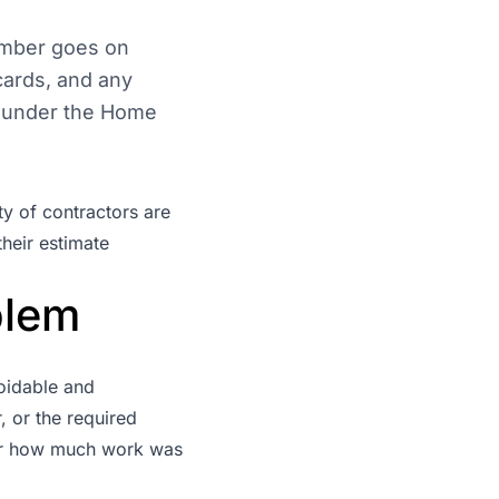
umber goes on
cards, and any
w under the
Home
ty of contractors are
heir estimate
blem
oidable and
, or the required
ter how much work was