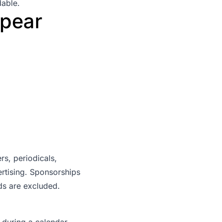
dable.
pear
s, periodicals,
ertising. Sponsorships
ads are excluded.
during a calendar