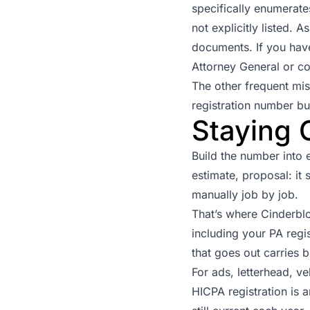
specifically enumerate
not explicitly listed. 
documents. If you have
Attorney General
or co
The other frequent mis
registration number but
Staying 
Build the number into 
estimate, proposal: i
manually job by job.
That’s where Cinderblo
including your PA reg
that goes out carries b
For ads, letterhead, v
HICPA registration is 