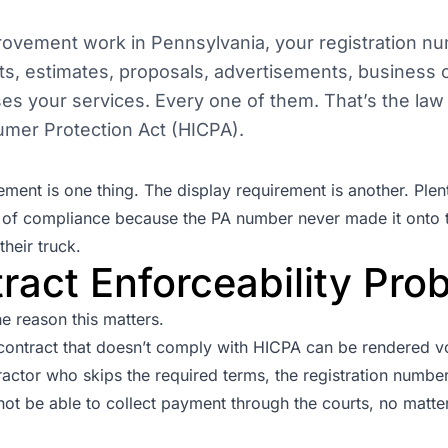
rovement work in Pennsylvania, your registration n
ts, estimates, proposals, advertisements, business 
ises your services. Every one of them. That’s the la
mer Protection Act
(HICPA).
rement is one thing. The display requirement is another. Plen
ut of compliance because the PA number never made it onto t
their truck.
ract Enforceability Pro
he reason this matters.
ntract that doesn’t comply with HICPA can be rendered v
actor who skips the required terms, the registration number
ot be able to collect payment through the courts, no mat