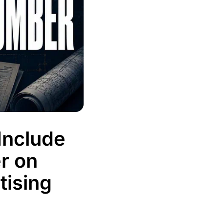
Include
r on
tising