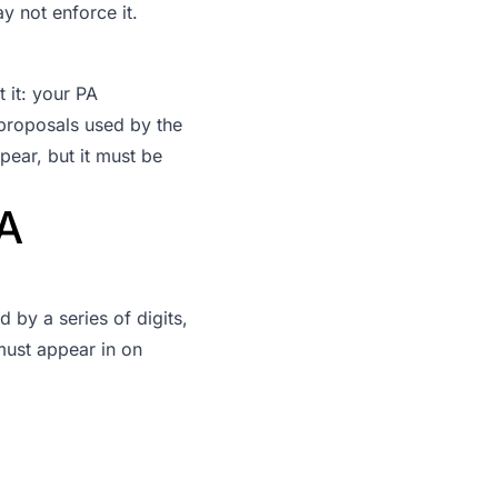
y not enforce it.
 it: your PA
 proposals used by the
pear, but it must be
A
 by a series of digits,
must appear in on