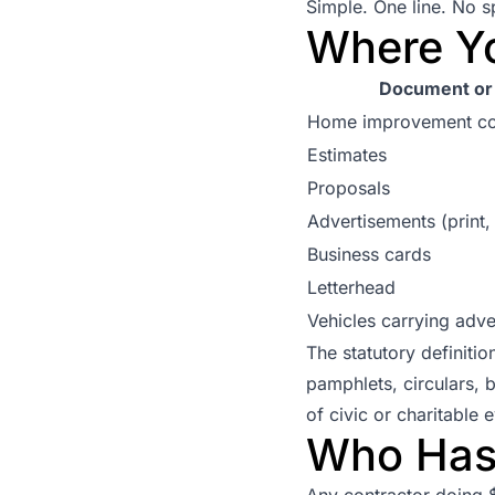
Simple. One line. No sp
Where Y
Document or 
Home improvement co
Estimates
Proposals
Advertisements (print, 
Business cards
Letterhead
Vehicles carrying adve
The statutory definiti
pamphlets, circulars, 
of civic or charitable
Who Has 
Any contractor doing 