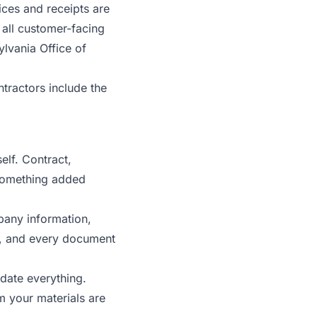
ices and receipts are
n all customer-facing
lvania Office of
tractors include the
elf. Contract,
 something added
pany information,
e, and every document
pdate everything.
m your materials are