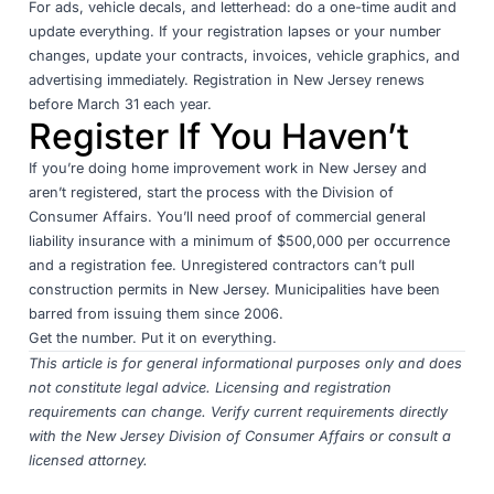
For ads, vehicle decals, and letterhead: do a one-time audit and
update everything. If your registration lapses or your number
changes, update your contracts, invoices, vehicle graphics, and
advertising immediately. Registration in New Jersey renews
before March 31 each year.
Register If You Haven’t
If you’re doing home improvement work in New Jersey and
aren’t registered,
start the process with the Division of
Consumer Affairs
. You’ll need proof of commercial general
liability insurance with a minimum of $500,000 per occurrence
and a registration fee. Unregistered contractors can’t pull
construction permits in New Jersey. Municipalities have been
barred from issuing them since 2006.
Get the number. Put it on everything.
This article is for general informational purposes only and does
not constitute legal advice. Licensing and registration
requirements can change. Verify current requirements directly
with the
New Jersey Division of Consumer Affairs
or consult a
licensed attorney.