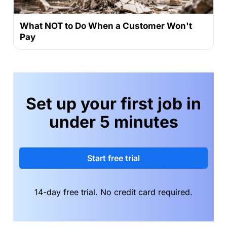
What NOT to Do When a Customer Won't
Pay
Set up your first job in
under 5 minutes
Start free trial
14-day free trial. No credit card required.