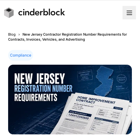
Blog
›
New Jersey Contractor Registration Number Requirements for
Contracts, Invoices, Vehicles, and Advertising
Compliance