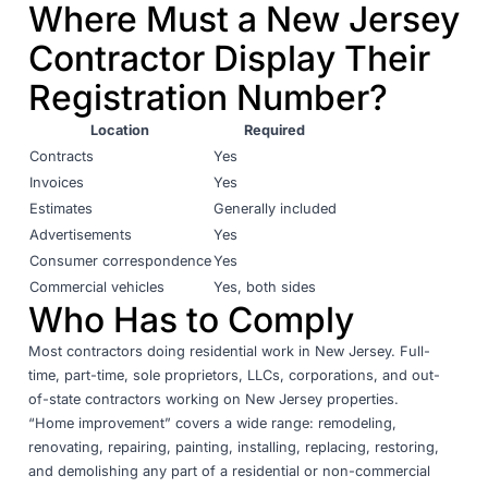
Where Must a New Jersey
Contractor Display Their
Registration Number?
Location
Required
Contracts
Yes
Invoices
Yes
Estimates
Generally included
Advertisements
Yes
Consumer correspondence
Yes
Commercial vehicles
Yes, both sides
Who Has to Comply
Most contractors doing residential work in New Jersey. Full-
time, part-time, sole proprietors, LLCs, corporations, and out-
of-state contractors working on New Jersey properties.
“Home improvement” covers a wide range: remodeling,
renovating, repairing, painting, installing, replacing, restoring,
and demolishing any part of a residential or non-commercial