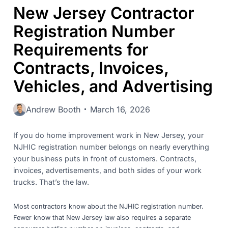
New Jersey Contractor
Registration Number
Requirements for
Contracts, Invoices,
Vehicles, and Advertising
Andrew Booth
March 16, 2026
If you do home improvement work in New Jersey, your
NJHIC registration number belongs on nearly everything
your business puts in front of customers. Contracts,
invoices, advertisements, and both sides of your work
trucks. That’s the law.
Most contractors know about the NJHIC registration number.
Fewer know that New Jersey law also requires a separate