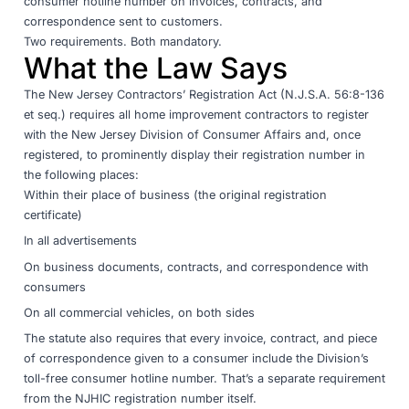
consumer hotline number on invoices, contracts, and
correspondence sent to customers.
Two requirements. Both mandatory.
What the Law Says
The
New Jersey Contractors’ Registration Act (N.J.S.A. 56:8-136
et seq.)
requires all home improvement contractors to register
with the
New Jersey Division of Consumer Affairs
and, once
registered, to prominently display their registration number in
the following places:
Within their place of business (the original registration
certificate)
In all advertisements
On business documents, contracts, and correspondence with
consumers
On all commercial vehicles, on both sides
The statute also requires that every invoice, contract, and piece
of correspondence given to a consumer include the Division’s
toll-free consumer hotline number. That’s a separate requirement
from the NJHIC registration number itself.