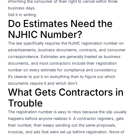
informing the consumer of their right to cancel within three
business days.
Get it in writing.
Do Estimates Need the
NJHIC Number?
The law specifically requires the NJHIC registration number on
advertisements, business documents, contracts, and consumer
correspondence. Estimates are generally treated as business
documents, and most contractors include their registration
number on every estimate for compliance and consistency.
It’s cleaner to put it on everything than to figure out which
documents require it and which don’t.
What Gets Contractors in
Trouble
The registration number is easy to miss because the slip usually
happens before anyone realizes it. A contractor registers, gets
their number, then keeps sending out the same proposals,
invoices, and ads that were set up before registration. None of