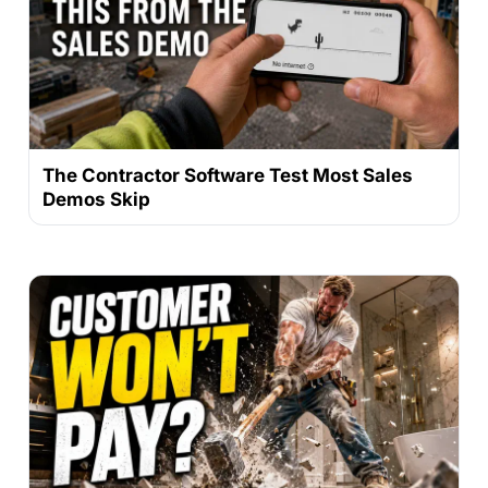
The Contractor Software Test Most Sales
Demos Skip