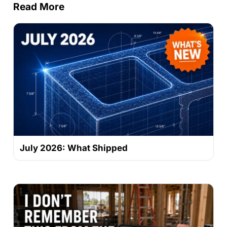
Read More
July 2026: What Shipped