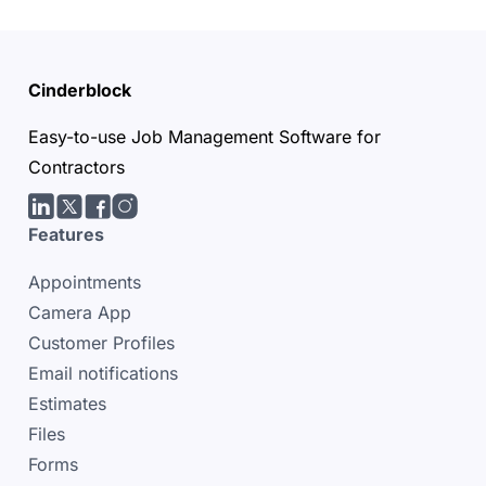
Cinderblock
Easy-to-use Job Management Software for
Contractors
LinkedIn
Twitter/X
facebook
Instagram
Features
Appointments
Camera App
Customer Profiles
Email notifications
Estimates
Files
Forms