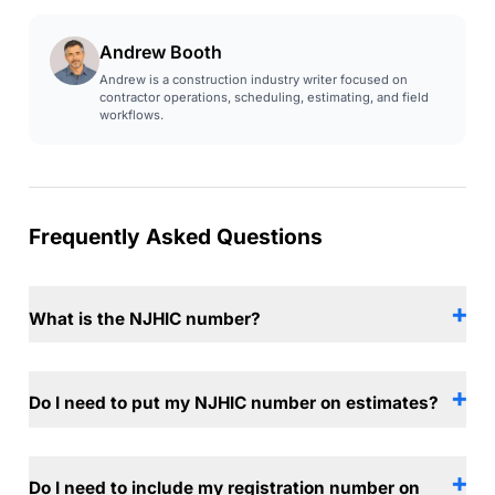
Andrew Booth
Andrew is a construction industry writer focused on
contractor operations, scheduling, estimating, and field
workflows.
Frequently Asked Questions
What is the NJHIC number?
Do I need to put my NJHIC number on estimates?
Do I need to include my registration number on