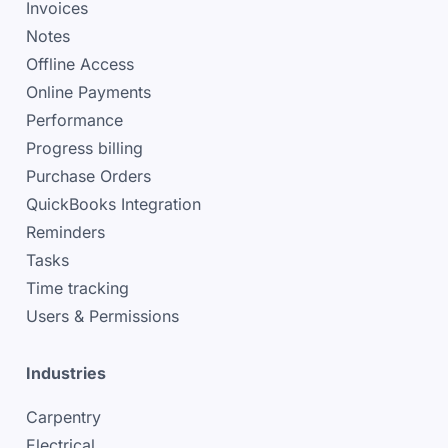
Invoices
Notes
Offline Access
Online Payments
Performance
Progress billing
Purchase Orders
QuickBooks Integration
Reminders
Tasks
Time tracking
Users & Permissions
Industries
Carpentry
Electrical