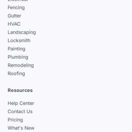
Fencing
Gutter
HVAC
Landscaping
Locksmith
Painting
Plumbing
Remodeling
Roofing
Resources
Help Center
Contact Us
Pricing
What's New