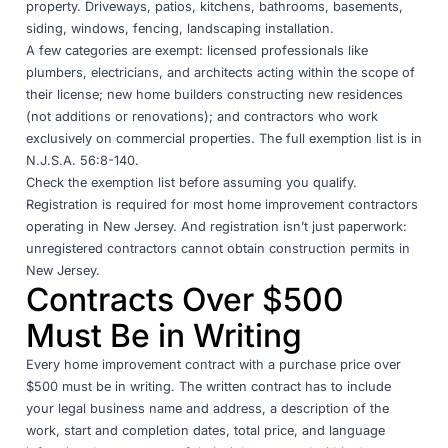
property. Driveways, patios, kitchens, bathrooms, basements,
siding, windows, fencing, landscaping installation.
A few categories are exempt: licensed professionals like
plumbers, electricians, and architects acting within the scope of
their license; new home builders constructing new residences
(not additions or renovations); and contractors who work
exclusively on commercial properties. The full exemption list is in
N.J.S.A. 56:8-140
.
Check the exemption list before assuming you qualify.
Registration is required for most home improvement contractors
operating in New Jersey. And registration isn’t just paperwork:
unregistered contractors cannot obtain construction permits in
New Jersey.
Contracts Over $500
Must Be in Writing
Every home improvement contract with a purchase price over
$500 must be in writing. The written contract has to include
your legal business name and address, a description of the
work, start and completion dates, total price, and language