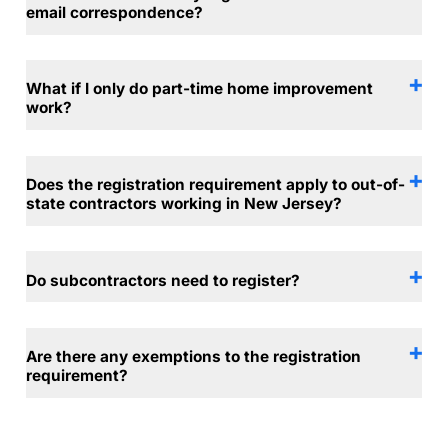
email correspondence?
What if I only do part-time home improvement
work?
Does the registration requirement apply to out-of-
state contractors working in New Jersey?
Do subcontractors need to register?
Are there any exemptions to the registration
requirement?