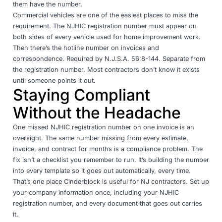
them have the number.
Commercial vehicles are one of the easiest places to miss the
requirement. The NJHIC registration number must appear on
both sides of every vehicle used for home improvement work.
Then there’s the hotline number on invoices and
correspondence. Required by
N.J.S.A. 56:8-144
. Separate from
the registration number. Most contractors don’t know it exists
until someone points it out.
Staying Compliant
Without the Headache
One missed NJHIC registration number on one invoice is an
oversight. The same number missing from every estimate,
invoice, and contract for months is a compliance problem. The
fix isn’t a checklist you remember to run. It’s building the number
into every template so it goes out automatically, every time.
That’s one place Cinderblock is useful for NJ contractors. Set up
your company information once, including your NJHIC
registration number, and every document that goes out carries
it.